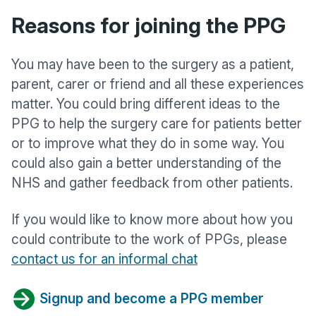
Reasons for joining the PPG
You may have been to the surgery as a patient,
parent, carer or friend and all these experiences
matter. You could bring different ideas to the
PPG to help the surgery care for patients better
or to improve what they do in some way. You
could also gain a better understanding of the
NHS and gather feedback from other patients.
If you would like to know more about how you
could contribute to the work of PPGs, please
contact us for an informal chat
Signup and become a PPG member