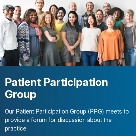
Patient Participation
Group
Our Patient Participation Group (PPG) meets to
provide a forum for discussion about the
practice.