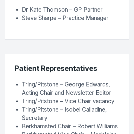
Dr Kate Thomson – GP Partner
Steve Sharpe – Practice Manager
Patient Representatives
Tring/Pitstone – George Edwards,
Acting Chair and Newsletter Editor
Tring/Pitstone – Vice Chair vacancy
Tring/Pitstone – Isobel Calladine,
Secretary
Berkhamsted Chair – Robert Williams