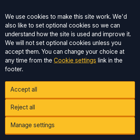
Accept all
We use cookies to make this site work. We'd
also like to set optional cookies so we can
understand how the site is used and improve it.
We will not set optional cookies unless you
accept them. You can change your choice at
any time from the
Cookie settings
link in the
footer.
Accept all
Reject all
Manage settings