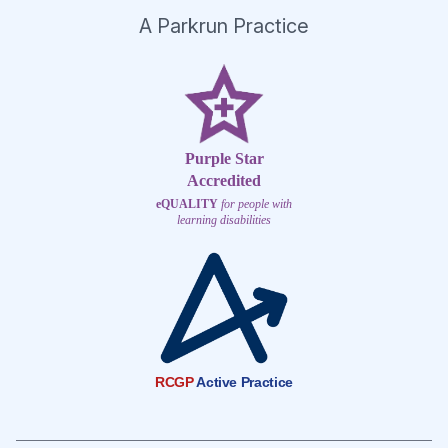
A Parkrun Practice
Purple Star
Accredited
eQUALITY
for people with
learning disabilities
RCGP
Active Practice