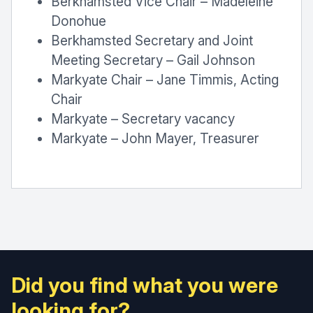
Berkhamsted Vice Chair – Madeleine
Donohue
Berkhamsted Secretary and Joint
Meeting Secretary – Gail Johnson
Markyate Chair – Jane Timmis, Acting
Chair
Markyate – Secretary vacancy
Markyate – John Mayer, Treasurer
Did you find what you were
looking for?