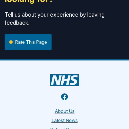
Tell us about your experience by leaving
feedback.
Rate This Page
Facebook
About Us
Latest News