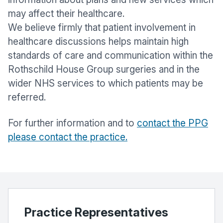
may affect their healthcare.
We believe firmly that patient involvement in
healthcare discussions helps maintain high
standards of care and communication within the
Rothschild House Group surgeries and in the
wider NHS services to which patients may be
referred.
For further information and to
contact the PPG
please contact the practice.
Practice Representatives