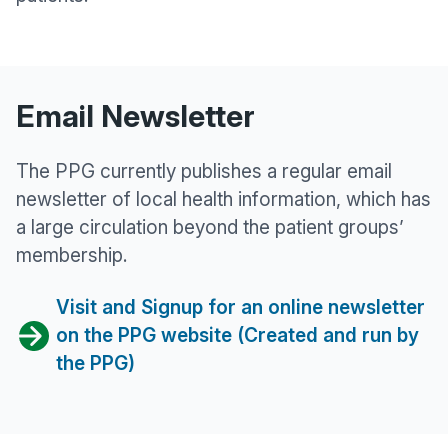
Email Newsletter
The PPG currently publishes a regular email
newsletter of local health information, which has
a large circulation beyond the patient groups’
membership.
Visit and Signup for an online newsletter
on the PPG website (Created and run by
the PPG)