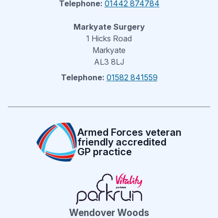
Telephone:
01442 874784
Markyate Surgery
1 Hicks Road
Markyate
AL3 8LJ
Telephone:
01582 841559
Armed Forces veteran
friendly accredited
GP practice
Wendover Woods