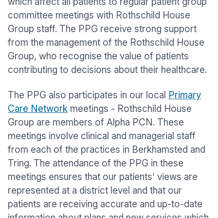
which affect all patients to regular patient group
committee meetings with Rothschild House
Group staff. The PPG receive strong support
from the management of the Rothschild House
Group, who recognise the value of patients
contributing to decisions about their healthcare.
The PPG also participates in our local
Primary
Care Network
meetings - Rothschild House
Group are members of Alpha PCN. These
meetings involve clinical and managerial staff
from each of the practices in Berkhamsted and
Tring. The attendance of the PPG in these
meetings ensures that our patients’ views are
represented at a district level and that our
patients are receiving accurate and up-to-date
information about plans and new services which