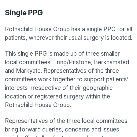
Single PPG
Rothschild House Group
has a single PPG for all
patients, wherever their usual surgery is located.
This single PPG is made up of three smaller
local committees: Tring/Pitstone, Berkhamsted
and Markyate. Representatives of the three
committees work together to support patients’
interests irrespective of their geographic
location or registered surgery within the
Rothschild House Group.
Representatives of the three local committees
bring forward queries, concerns and issues