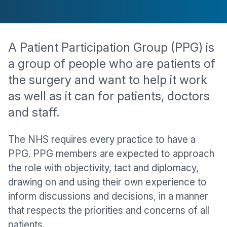
A Patient Participation Group (PPG) is
a group of people who are patients of
the surgery and want to help it work
as well as it can for patients, doctors
and staff.
The NHS requires every practice to have a
PPG. PPG members are expected to approach
the role with objectivity, tact and diplomacy,
drawing on and using their own experience to
inform discussions and decisions, in a manner
that respects the priorities and concerns of all
patients.