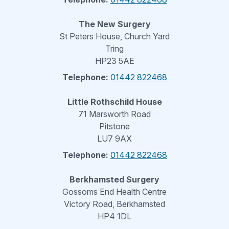
The New Surgery
St Peters House, Church Yard
Tring
HP23 5AE
Telephone:
01442 822468
Little Rothschild House
71 Marsworth Road
Pitstone
LU7 9AX
Telephone:
01442 822468
Berkhamsted Surgery
Gossoms End Health Centre
Victory Road, Berkhamsted
HP4 1DL