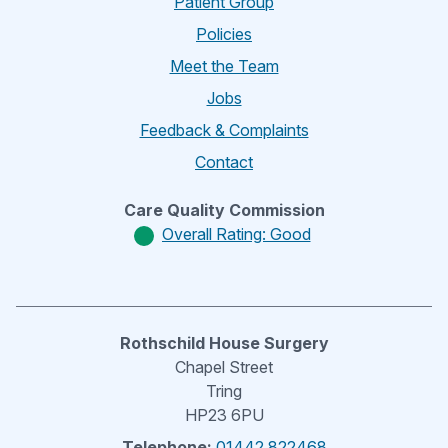
Patient Group
Policies
Meet the Team
Jobs
Feedback & Complaints
Contact
Care Quality Commission
Overall Rating: Good
Rothschild House Surgery
Chapel Street
Tring
HP23 6PU
Telephone:
01442 822468