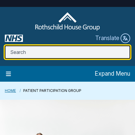
Translate
Expand Menu
HOME
PATIENT PARTICIPATION GROUP