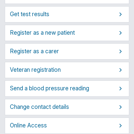
Get test results
Register as a new patient
Register as a carer
Veteran registration
Send a blood pressure reading
Change contact details
Online Access