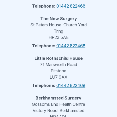
Telephone:
01442 822468
The New Surgery
St Peters House, Church Yard
Tring
HP23 5AE
Telephone:
01442 822468
Little Rothschild House
71 Marsworth Road
Pitstone
LU7 9AX
Telephone:
01442 822468
Berkhamsted Surgery
Gossoms End Health Centre
Victory Road, Berkhamsted
HP4 1DL