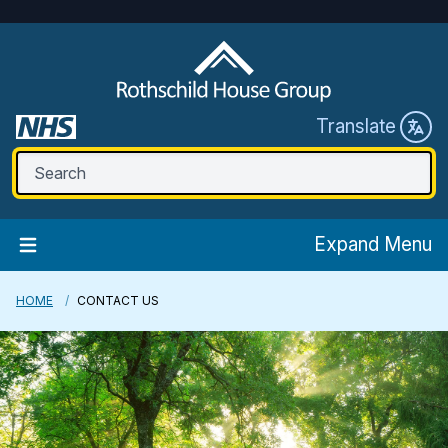
Translate
Expand Menu
HOME
CONTACT US