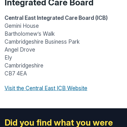
Integrated Care Board
Central East Integrated Care Board (ICB)
Gemini House
Bartholomew’s Walk
Cambridgeshire Business Park
Angel Drove
Ely
Cambridgeshire
CB7 4EA
Visit the Central East ICB Website
Did you find what you were