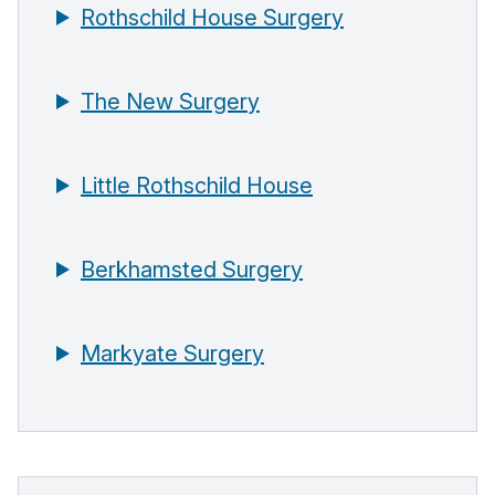
Rothschild House Surgery
The New Surgery
Little Rothschild House
Berkhamsted Surgery
Markyate Surgery