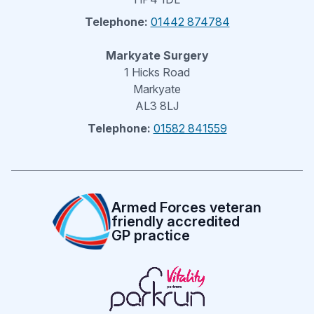
Telephone:
01442 874784
Markyate Surgery
1 Hicks Road
Markyate
AL3 8LJ
Telephone:
01582 841559
Armed Forces veteran
friendly accredited
GP practice