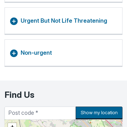
Urgent But Not Life Threatening
Non-urgent
Find Us
Show my location