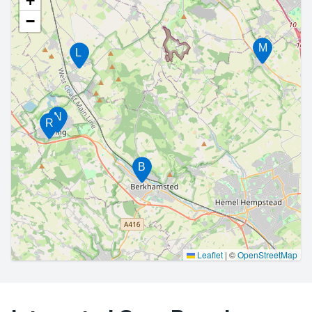
+
−
M
L
N
R
B
Leaflet
|
©
OpenStreetMap