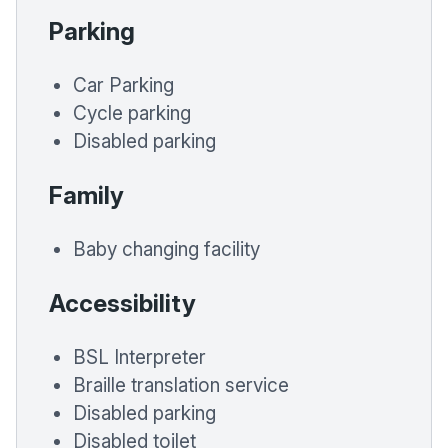
Parking
Car Parking
Cycle parking
Disabled parking
Family
Baby changing facility
Accessibility
BSL Interpreter
Braille translation service
Disabled parking
Disabled toilet