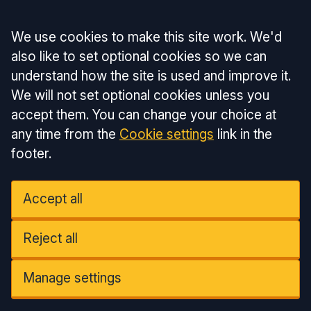
Accept all
We use cookies to make this site work. We'd
also like to set optional cookies so we can
understand how the site is used and improve it.
We will not set optional cookies unless you
accept them. You can change your choice at
any time from the
Cookie settings
link in the
footer.
Accept all
Reject all
Manage settings