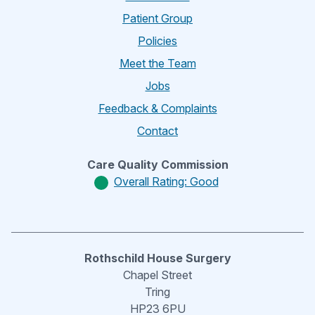
Patient Group
Policies
Meet the Team
Jobs
Feedback & Complaints
Contact
Care Quality Commission
Overall Rating: Good
Rothschild House Surgery
Chapel Street
Tring
HP23 6PU