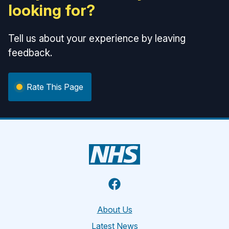
looking for?
Tell us about your experience by leaving
feedback.
Rate This Page
Facebook
About Us
Latest News