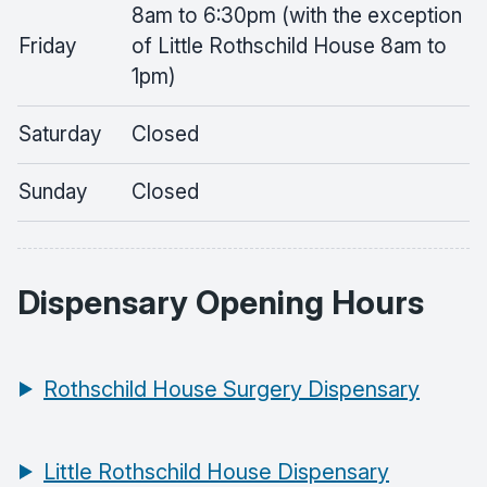
8am to 6:30pm (with the exception
Friday
of Little Rothschild House 8am to
1pm)
Saturday
Closed
Sunday
Closed
Dispensary Opening Hours
Rothschild House Surgery Dispensary
Little Rothschild House Dispensary