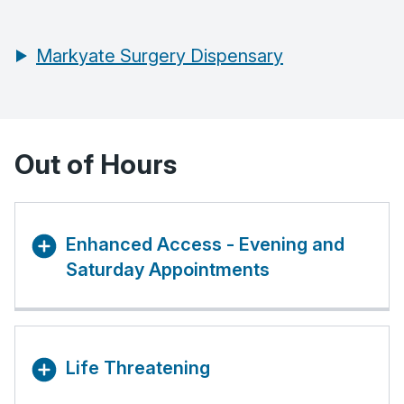
Markyate Surgery Dispensary
Out of Hours
Enhanced Access - Evening and
Saturday Appointments
Life Threatening