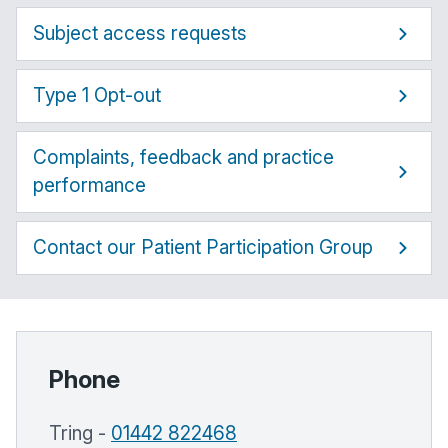
Subject access requests
Type 1 Opt-out
Complaints, feedback and practice
performance
Contact our Patient Participation Group
Phone
Tring -
01442 822468