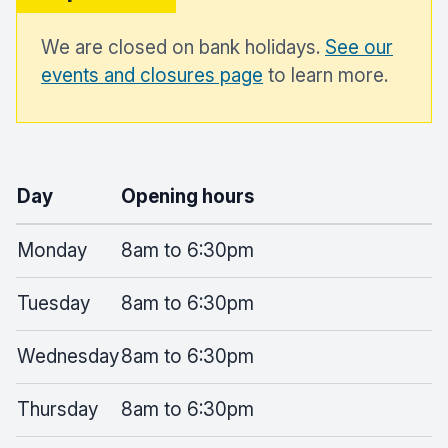
We are closed on bank holidays.
See our
events and closures page
to learn more.
Day
Opening hours
Monday
8am to 6:30pm
Tuesday
8am to 6:30pm
Wednesday
8am to 6:30pm
Thursday
8am to 6:30pm