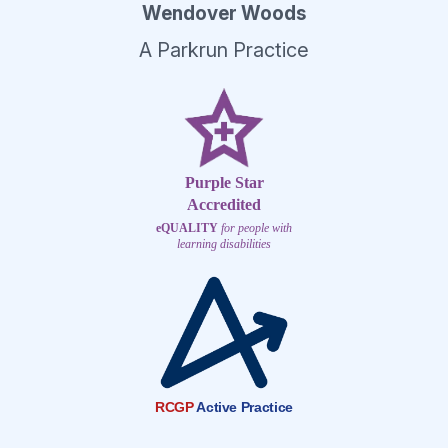
Wendover Woods
A Parkrun Practice
Purple Star
Accredited
eQUALITY
for people with
learning disabilities
RCGP
Active Practice