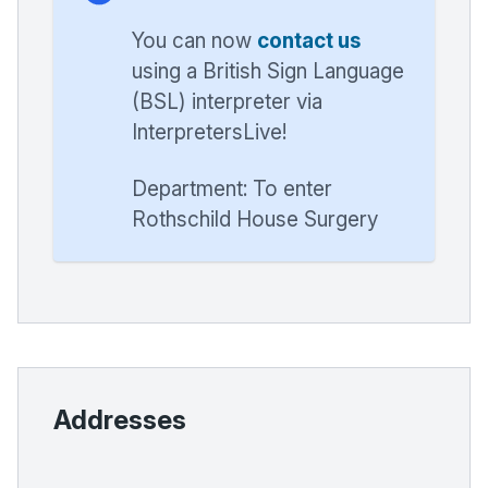
You can now
contact us
using a British Sign Language
(BSL) interpreter via
InterpretersLive!
Department: To enter
Rothschild House Surgery
Addresses