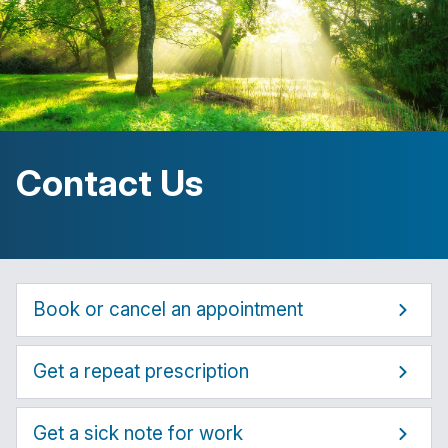
Contact Us
Book or cancel an appointment
Get a repeat prescription
Get a sick note for work