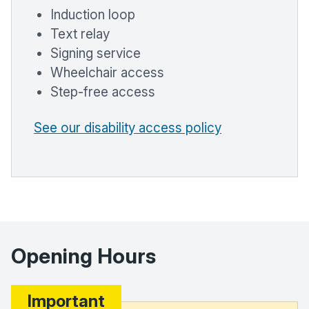
Induction loop
Text relay
Signing service
Wheelchair access
Step-free access
See our disability access policy
Opening Hours
Important