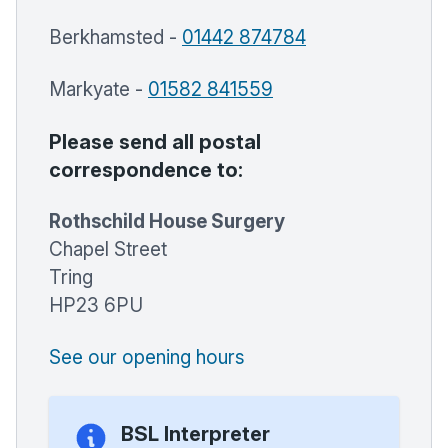
Berkhamsted -
01442 874784
Markyate -
01582 841559
Please send all postal
correspondence to:
Rothschild House Surgery
Chapel Street
Tring
HP23 6PU
See our opening hours
BSL Interpreter