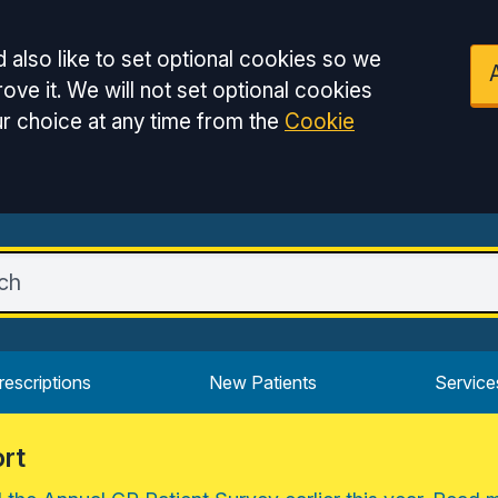
 also like to set optional cookies so we
ove it. We will not set optional cookies
r choice at any time from the
Cookie
rescriptions
New Patients
Service
rt