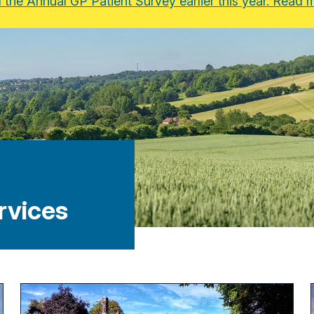
the Annual GP Patient Survey earlier this year. Read m
rvices