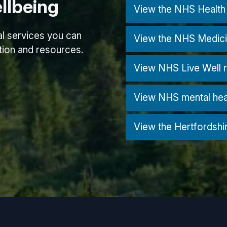
llbeing
View the NHS Health 
nal services you can
View the NHS Medici
ation and resources.
View NHS Live Well 
View NHS mental hea
View the Hertfordshi