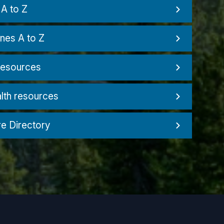
A to Z
nes A to Z
resources
lth resources
re Directory