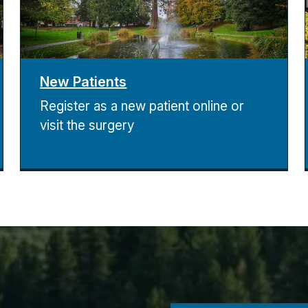
New Patients
Register as a new patient online or
visit the surgery