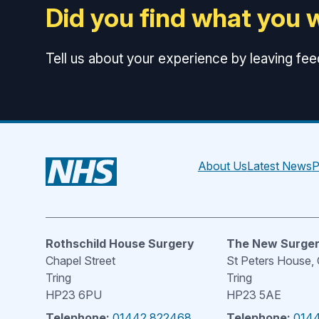
Did you find what you 
Tell us about your experience by leaving fe
About Us
Latest News
P
Rothschild House Surgery
The New Surge
Chapel Street
St Peters House,
Tring
Tring
HP23 6PU
HP23 5AE
Telephone:
01442 822468
Telephone:
014