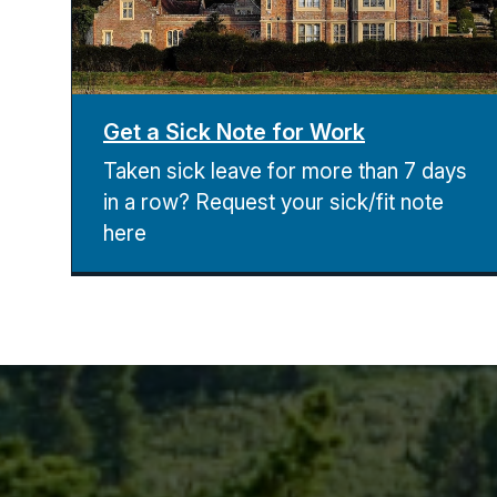
Get a Sick Note for Work
Taken sick leave for more than 7 days
in a row? Request your sick/fit note
here