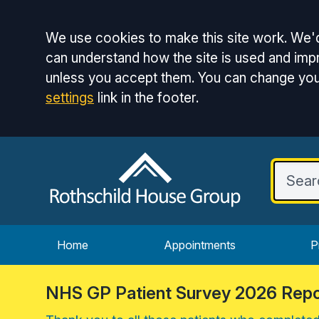
Accept all
We use cookies to make this site work. We'd
can understand how the site is used and impr
unless you accept them. You can change you
settings
link in the footer.
Home
Appointments
P
NHS GP Patient Survey 2026 Repo