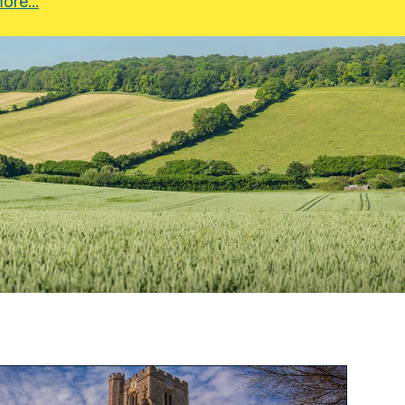
ore...