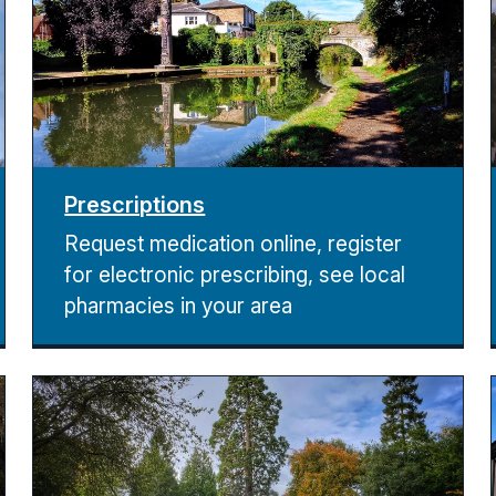
Prescriptions
Request medication online, register
for electronic prescribing, see local
pharmacies in your area