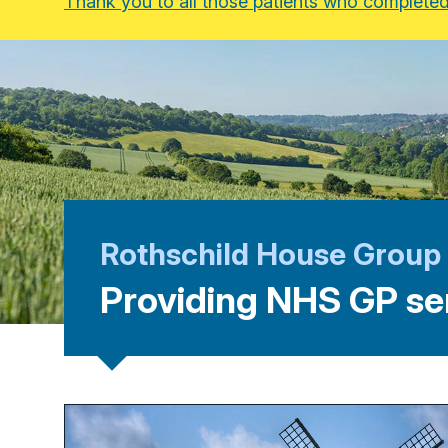
Thank you to all those patients who completed 
Rothschild House Group
Providing NHS GP se