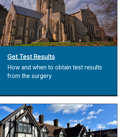
Get Test Results
How and when to obtain test results
from the surgery