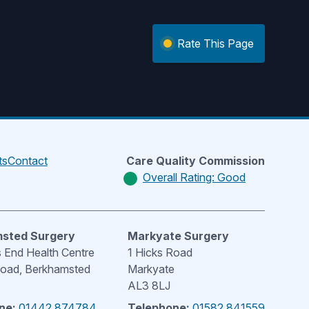
Rate This Page
ts
Contact
Care Quality Commission
Overall Rating: Good
sted Surgery
Markyate Surgery
End Health Centre
1 Hicks Road
Road, Berkhamsted
Markyate
AL3 8LJ
ne:
01442 874784
Telephone:
01582 841559