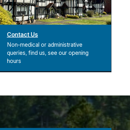
Contact Us
Non-medical or administrative
queries, find us, see our opening
hours