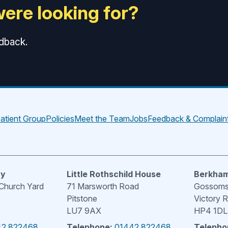
were looking for?
edback.
atient Group
Policies
Meet the Team
Jobs
Feedback & Complain
ry
Little Rothschild House
Berkham
 Church Yard
71 Marsworth Road
Gossoms 
Pitstone
Victory 
LU7 9AX
HP4 1DL
42 822468
Telephone:
01442 822468
Telepho