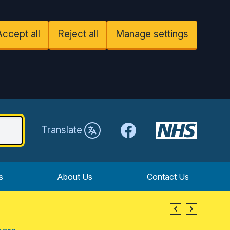
Accept all
Reject all
Manage settings
Facebook
Translate
s
About Us
Contact Us