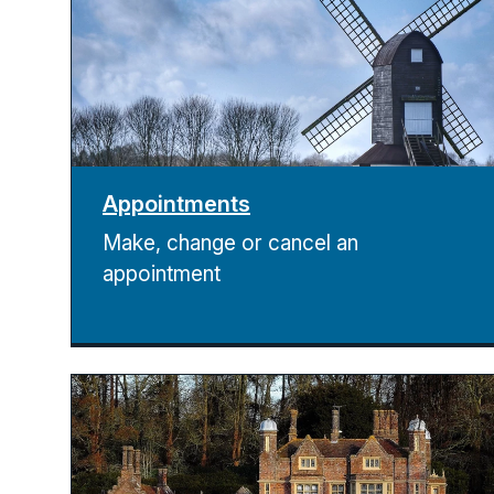
Appointments
Make, change or cancel an
appointment