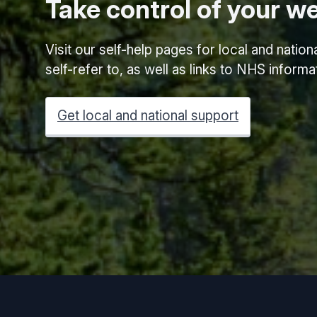
Take control of your we
Visit our self-help pages for local and natio
self-refer to, as well as links to NHS inform
Get local and national support