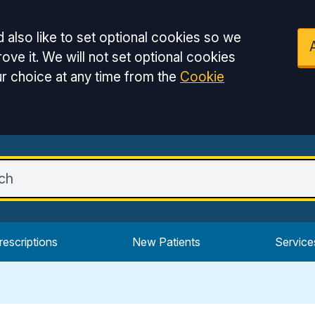
 also like to set optional cookies so we
ove it. We will not set optional cookies
r choice at any time from the
Cookie
rescriptions
New Patients
Service