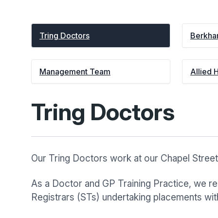
Tring Doctors
Berkha
Management Team
Allied 
Tring Doctors
Our Tring Doctors work at our Chapel Street
As a Doctor and GP Training Practice, we reg
Registrars (STs) undertaking placements with