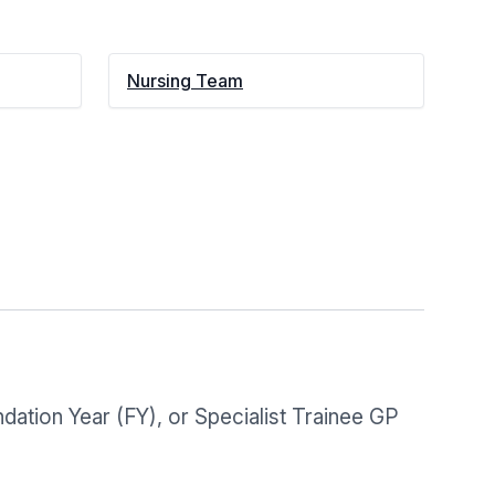
Nursing Team
dation Year (FY), or Specialist Trainee GP