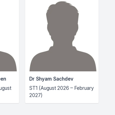
een
Dr Shyam Sachdev
ugust
ST1 (August 2026 – February
2027)