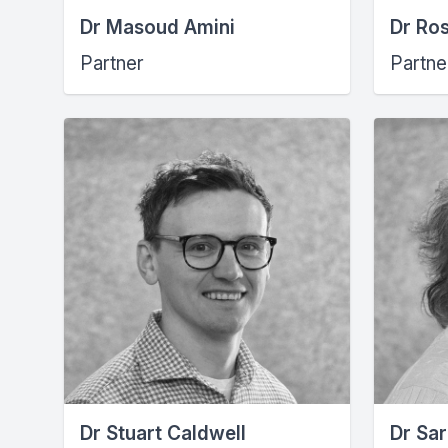
Dr Masoud Amini
Dr Ro
Partner
Partne
Dr Stuart Caldwell
Dr Sar