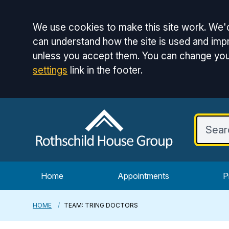
Accept all
We use cookies to make this site work. We'd
can understand how the site is used and impr
unless you accept them. You can change you
settings
link in the footer.
Home
Appointments
P
HOME
TEAM: TRING DOCTORS