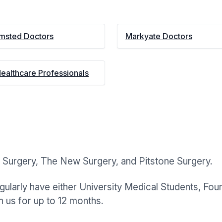
msted Doctors
Markyate Doctors
Healthcare Professionals
 Surgery, The New Surgery, and Pitstone Surgery.
ularly have either University Medical Students, Foun
 us for up to 12 months.