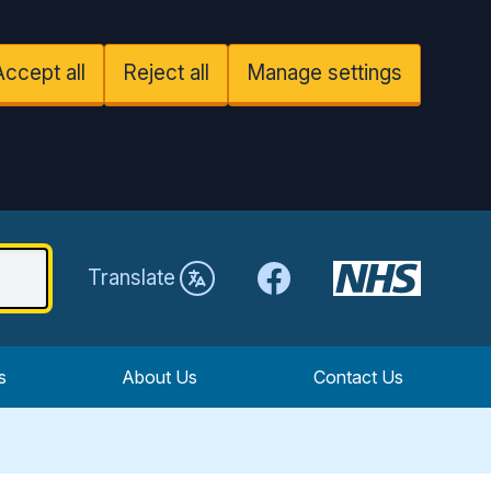
Accept all
Reject all
Manage settings
Facebook
Translate
s
About Us
Contact Us