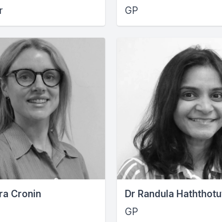
r
GP
ra Cronin
Dr Randula Haththot
GP