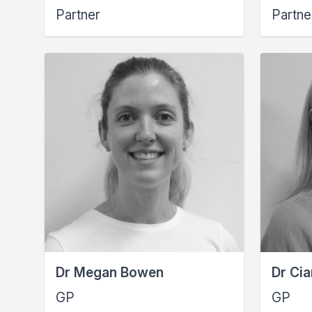
Partner
Partne
Dr Megan Bowen
Dr Cia
GP
GP