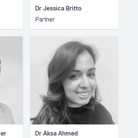
Dr Jessica Britto
Partner
der
Dr Aksa Ahmed