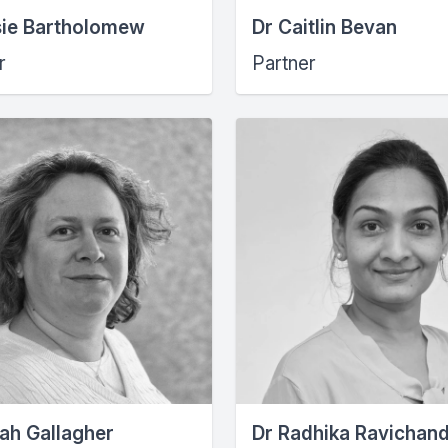
sie Bartholomew
Dr Caitlin Bevan
r
Partner
ah Gallagher
Dr Radhika Ravichan