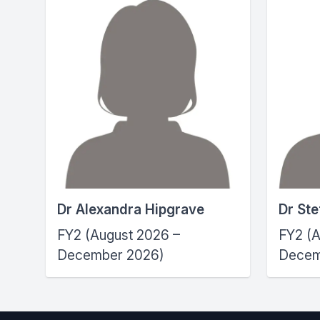
Dr Alexandra Hipgrave
Dr St
FY2 (August 2026 –
FY2 (A
December 2026)
Decem