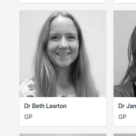
Dr Beth Lawton
Dr Ja
GP
GP