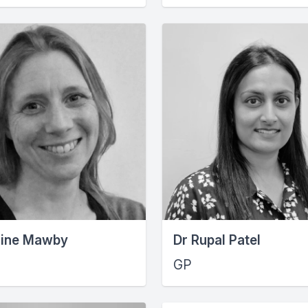
nine Mawby
Dr Rupal Patel
GP