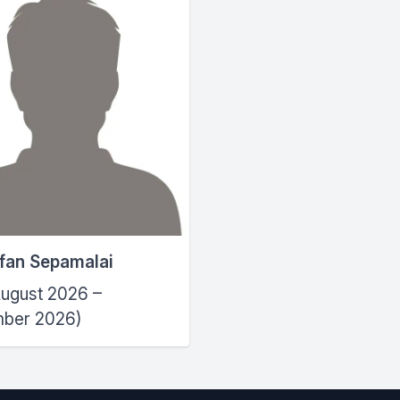
efan Sepamalai
ugust 2026 –
ber 2026)