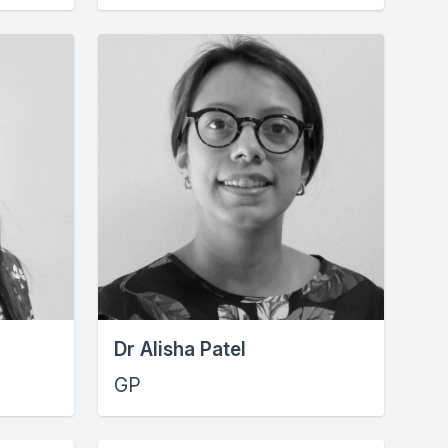
Dr Alisha Patel
GP