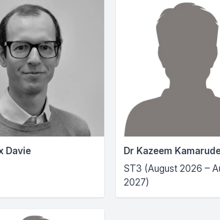
x Davie
Dr Kazeem Kamarud
ST3 (August 2026 – A
2027)