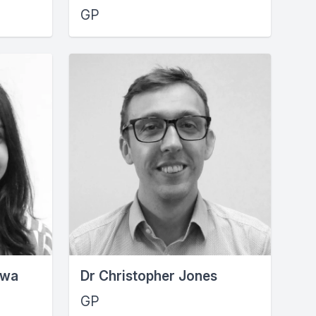
GP
uwa
Dr Christopher Jones
GP