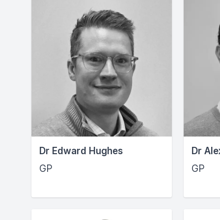
Dr Edward Hughes
Dr Ale
GP
GP