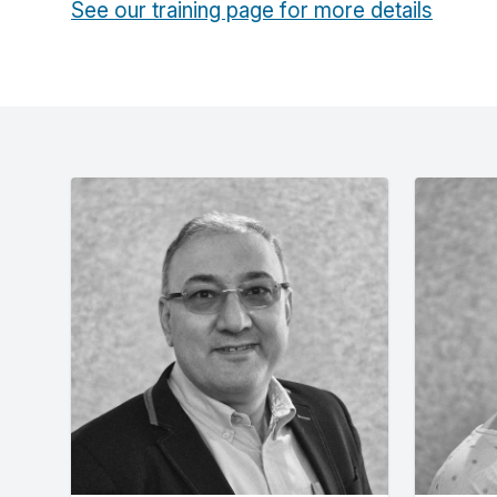
See our training page for more details