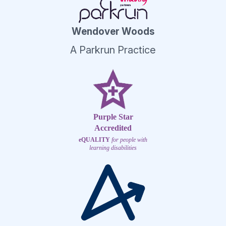
Wendover Woods
A Parkrun Practice
Purple Star
Accredited
eQUALITY
for people with
learning disabilities