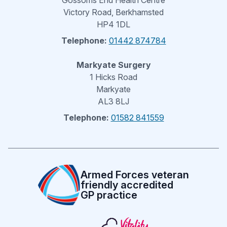
Gossoms End Health Centre
Victory Road, Berkhamsted
HP4 1DL
Telephone:
01442 874784
Markyate Surgery
1 Hicks Road
Markyate
AL3 8LJ
Telephone:
01582 841559
Armed Forces veteran
friendly accredited
GP practice