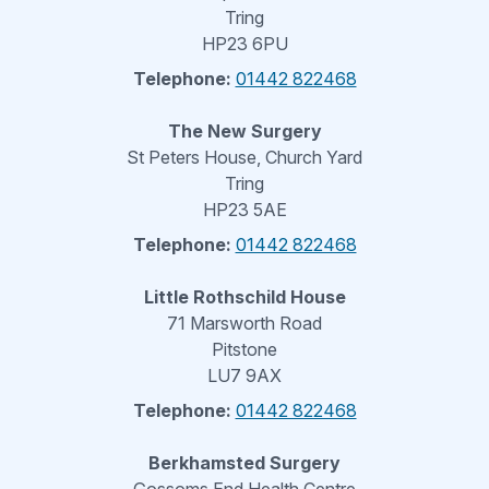
Tring
HP23 6PU
Telephone:
01442 822468
The New Surgery
St Peters House, Church Yard
Tring
HP23 5AE
Telephone:
01442 822468
Little Rothschild House
71 Marsworth Road
Pitstone
LU7 9AX
Telephone:
01442 822468
Berkhamsted Surgery