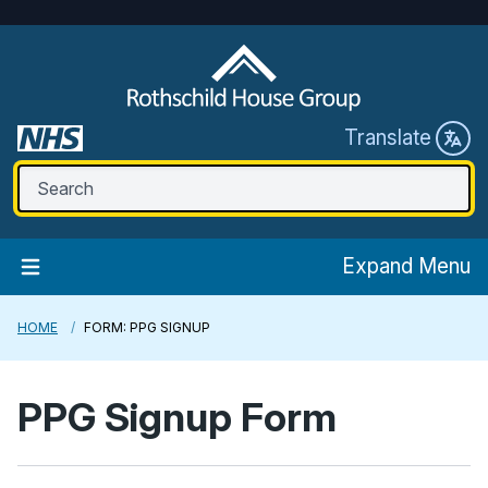
Translate
Expand Menu
HOME
FORM: PPG SIGNUP
PPG Signup Form