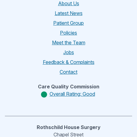
About Us
Latest News
Patient Group
Policies
Meet the Team
Jobs
Feedback & Complaints
Contact
Care Quality Commission
Overall Rating: Good
Rothschild House Surgery
Chapel Street