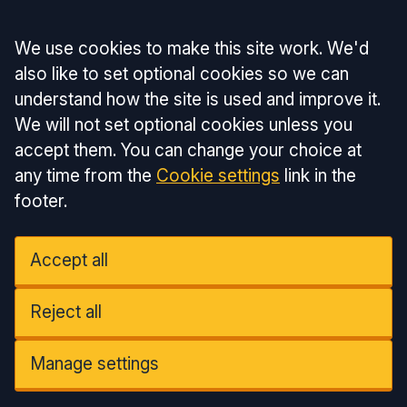
Accept all
We use cookies to make this site work. We'd
also like to set optional cookies so we can
understand how the site is used and improve it.
We will not set optional cookies unless you
accept them. You can change your choice at
any time from the
Cookie settings
link in the
footer.
Accept all
Reject all
Manage settings