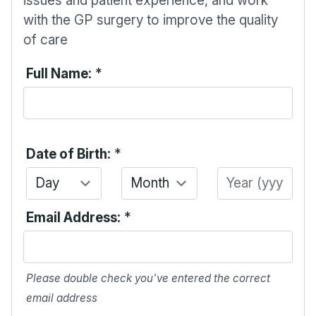
issues and patient experience, and work
with the GP surgery to improve the quality
of care
Full Name:
*
Date of Birth:
*
Day
Month
Year
Email Address:
*
Please double check you've entered the correct
email address