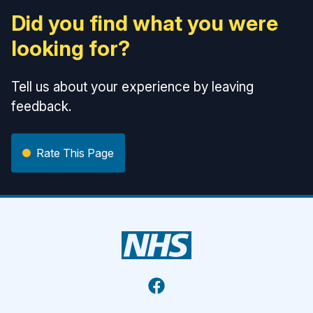
Did you find what you were
looking for?
Tell us about your experience by leaving
feedback.
Rate This Page
Facebook