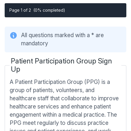
Page 1 of 2
(0% completed)
All questions marked with a * are
mandatory
Patient Participation Group Sign
Up
A Patient Participation Group (PPG) is a
group of patients, volunteers, and
healthcare staff that collaborate to improve
healthcare services and enhance patient
engagement within a medical practice. The
PPG meet regularly to discuss practice