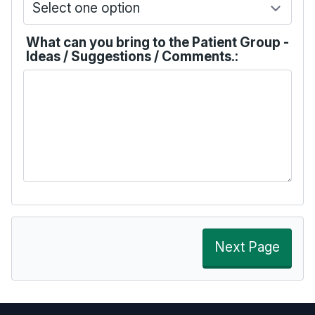
What can you bring to the Patient Group -
Ideas / Suggestions / Comments.:
Next Page