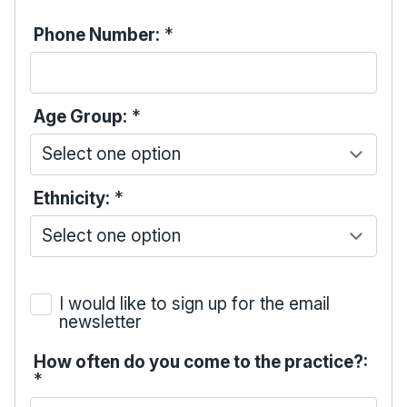
Phone Number:
*
Age Group:
*
Ethnicity:
*
I would like to sign up for the email
newsletter
How often do you come to the practice?:
*