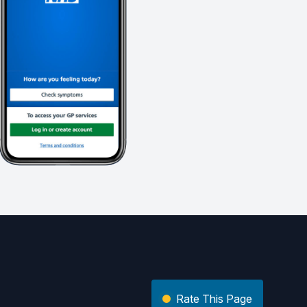
Rate This Page