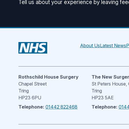
Tell us about your experience by leaving fe
About Us
Latest News
P
Rothschild House Surgery
The New Surge
Chapel Street
St Peters House,
Tring
Tring
HP23 6PU
HP23 5AE
Telephone:
01442 822468
Telephone:
014