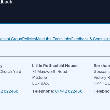
edback.
atient Group
Policies
Meet the Team
Jobs
Feedback & Complain
ry
Little Rothschild House
Berkham
 Church Yard
71 Marsworth Road
Gossoms 
Pitstone
Victory 
LU7 9AX
HP4 1DL
42 822468
Telephone:
01442 822468
Telepho