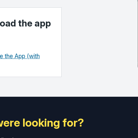
oad the app
 the App (with
were looking for?