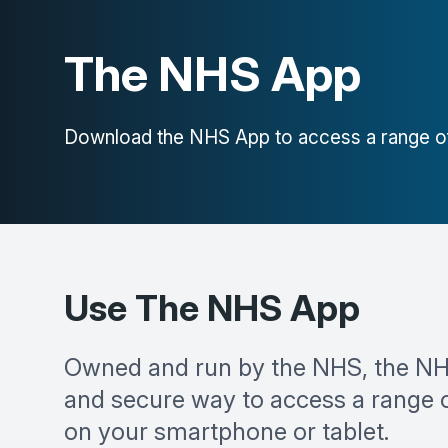
The NHS App
Download the NHS App to access a range of
Use The NHS App
Owned and run by the NHS, the NH
and secure way to access a range 
on your smartphone or tablet.