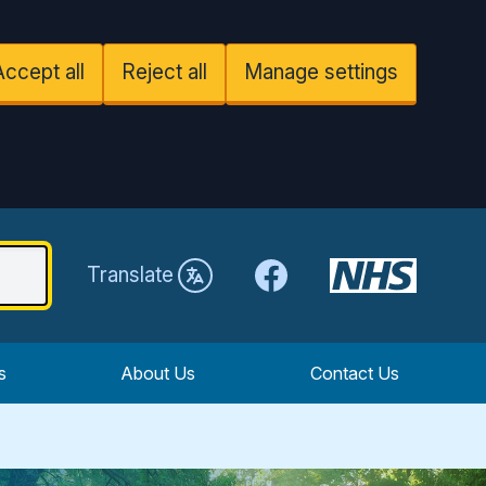
Accept all
Reject all
Manage settings
Facebook
Translate
s
About Us
Contact Us