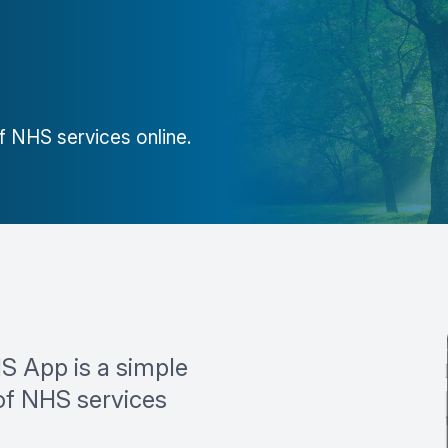
 NHS services online.
S App is a simple
of NHS services