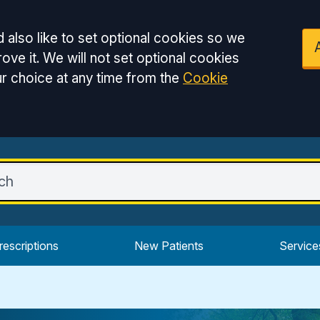
 also like to set optional cookies so we
ove it. We will not set optional cookies
r choice at any time from the
Cookie
rescriptions
New Patients
Service