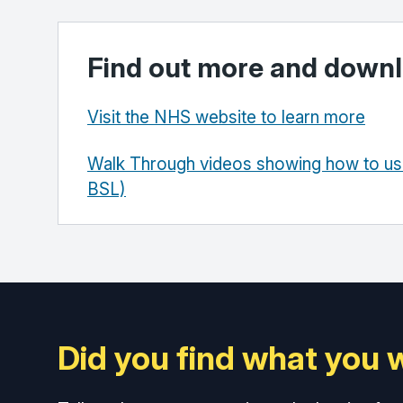
Find out more and downl
Visit the NHS website to learn more
Walk Through videos showing how to use
BSL)
Did you find what you 