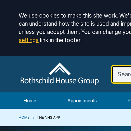
Accept all
We use cookies to make this site work. We'd
can understand how the site is used and impr
unless you accept them. You can change you
settings
link in the footer.
Home
Appointments
P
HOME
THE NHS APP