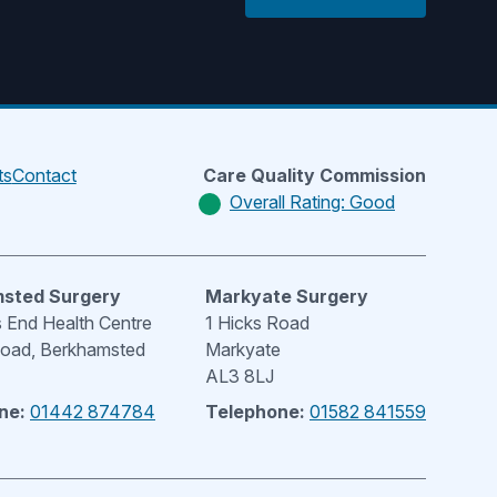
ts
Contact
Care Quality Commission
Overall Rating: Good
sted Surgery
Markyate Surgery
End Health Centre
1 Hicks Road
Road, Berkhamsted
Markyate
AL3 8LJ
ne:
01442 874784
Telephone:
01582 841559