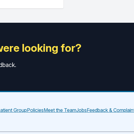
were looking for?
edback.
atient Group
Policies
Meet the Team
Jobs
Feedback & Complain