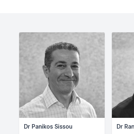
Dr Panikos Sissou
Dr Ra