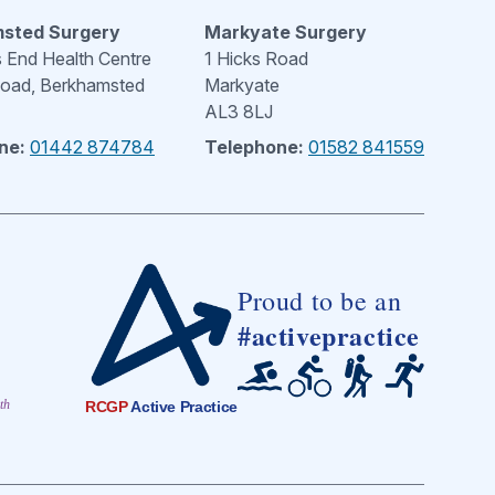
sted Surgery
Markyate Surgery
End Health Centre
1 Hicks Road
Road, Berkhamsted
Markyate
AL3 8LJ
ne:
01442 874784
Telephone:
01582 841559
Proud to be an
#activepractice
th
RCGP
Active Practice