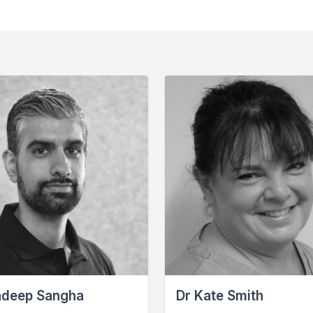
ndeep Sangha
Dr Kate Smith