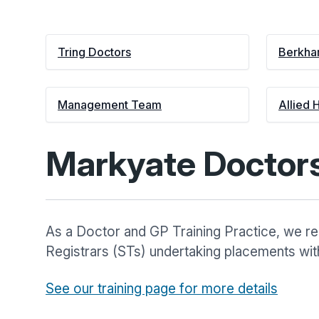
Tring Doctors
Berkha
Management Team
Allied 
Markyate Doctor
As a Doctor and GP Training Practice, we reg
Registrars (STs) undertaking placements with
See our training page for more details