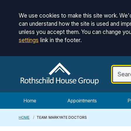
Accept all
We use cookies to make this site work. We'd
can understand how the site is used and impr
unless you accept them. You can change you
settings
link in the footer.
Home
Appointments
P
HOME
TEAM: MARKYATE DOCTORS