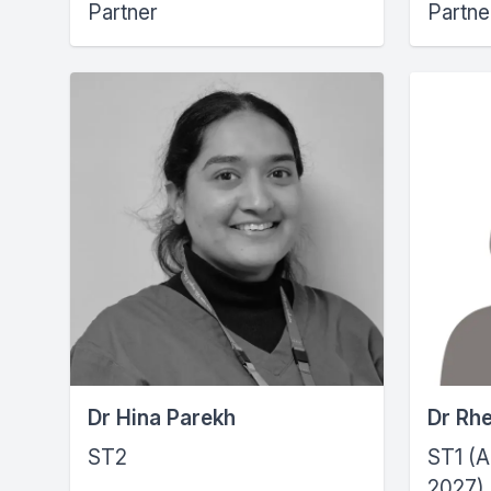
Partner
Partne
Dr Hina Parekh
Dr Rh
ST2
ST1 (A
2027)