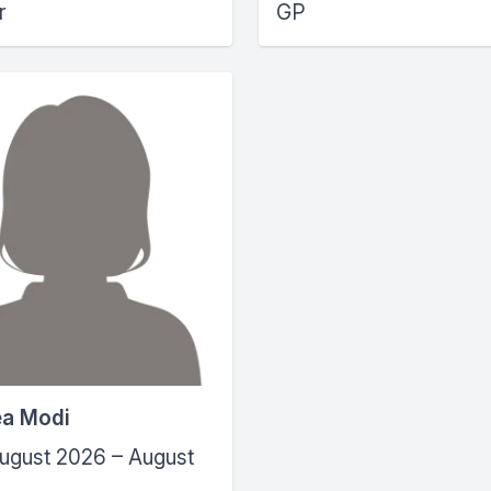
r
GP
ea Modi
ugust 2026 – August