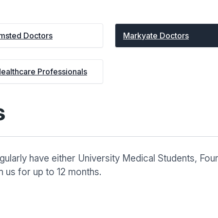
msted Doctors
Markyate Doctors
Healthcare Professionals
s
ularly have either University Medical Students, Foun
 us for up to 12 months.