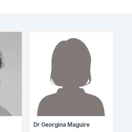
Dr Georgina Maguire