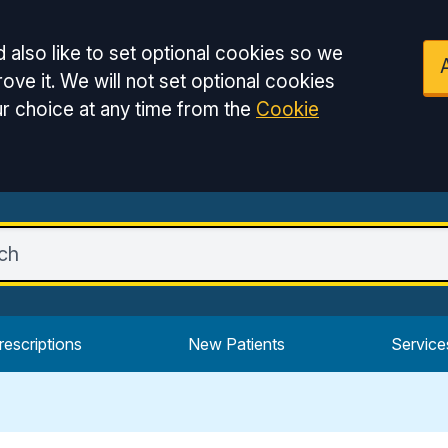
 also like to set optional cookies so we
ove it. We will not set optional cookies
r choice at any time from the
Cookie
rescriptions
New Patients
Service