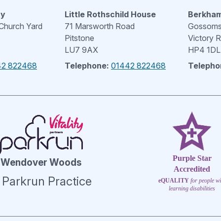
ry
Little Rothschild House
Berkham
 Church Yard
71 Marsworth Road
Gossoms 
Pitstone
Victory 
LU7 9AX
HP4 1DL
42 822468
Telephone:
01442 822468
Telepho
Purple Star
Wendover Woods
Accredited
 Parkrun Practice
eQUALITY
for people wi
learning disabilities