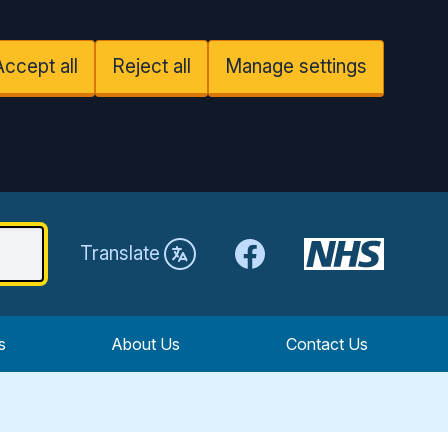
Accept all
Reject all
Manage settings
Facebook
Translate
s
About Us
Contact Us