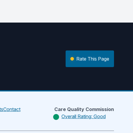
Rate This Page
ts
Contact
Care Quality Commission
Overall Rating: Good