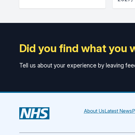
Did you find what you 
Tell us about your experience by leaving fe
About Us
Latest News
P