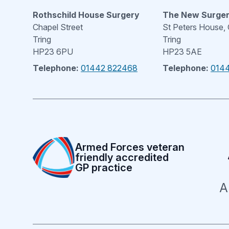
Rothschild House Surgery
The New Surge
Chapel Street
St Peters House,
Tring
Tring
HP23 6PU
HP23 5AE
Telephone:
01442 822468
Telephone:
014
Armed Forces veteran
friendly accredited
GP practice
A