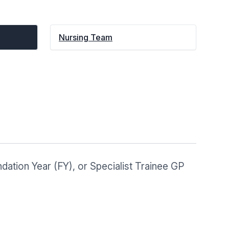
Nursing Team
dation Year (FY), or Specialist Trainee GP