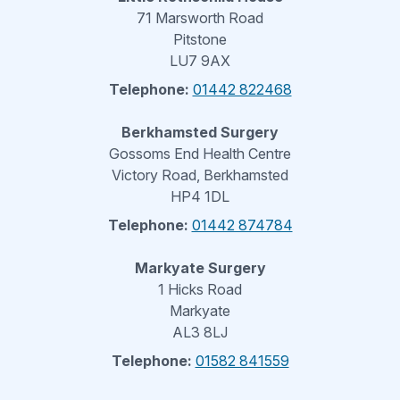
71 Marsworth Road
Pitstone
LU7 9AX
Telephone:
01442 822468
Berkhamsted Surgery
Gossoms End Health Centre
Victory Road, Berkhamsted
HP4 1DL
Telephone:
01442 874784
Markyate Surgery
1 Hicks Road
Markyate
AL3 8LJ
Telephone:
01582 841559