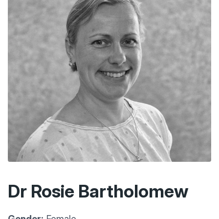
Dr Rosie Bartholomew