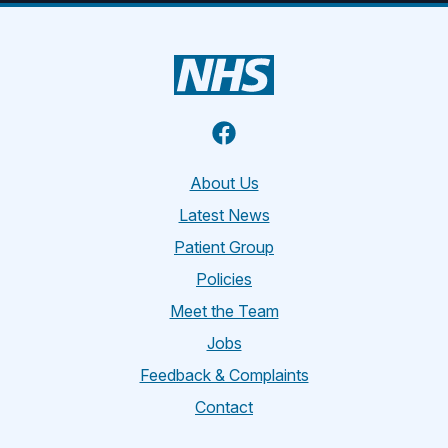
Facebook
About Us
Latest News
Patient Group
Policies
Meet the Team
Jobs
Feedback & Complaints
Contact