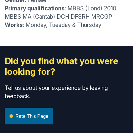
Gender:
Female
Primary qualifications:
MBBS (Lond) 2010
MBBS MA (Cantab) DCH DFSRH MRCGP
Works:
Monday, Tuesday & Thursday
Did you find what you were
looking for?
Tell us about your experience by leaving
feedback.
Rate This Page