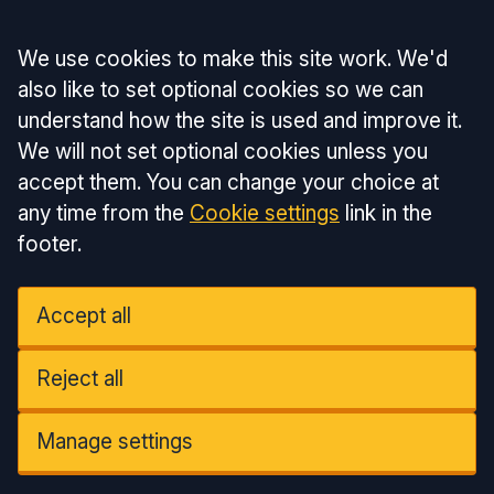
Accept all
We use cookies to make this site work. We'd
also like to set optional cookies so we can
understand how the site is used and improve it.
We will not set optional cookies unless you
accept them. You can change your choice at
any time from the
Cookie settings
link in the
footer.
Accept all
Reject all
Manage settings