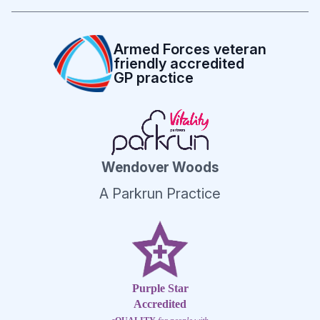
Armed Forces veteran
friendly accredited
GP practice
Wendover Woods
A Parkrun Practice
Purple Star
Accredited