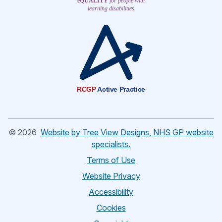
eQUALITY
for people with
learning disabilities
RCGP
Active Practice
©
2026
Website by Tree View Designs, NHS GP website
specialists.
Terms of Use
Website Privacy
Accessibility
Cookies