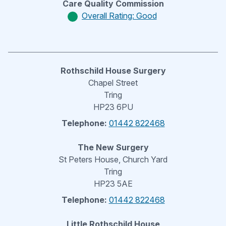
Care Quality Commission
Overall Rating: Good
Rothschild House Surgery
Chapel Street
Tring
HP23 6PU
Telephone:
01442 822468
The New Surgery
St Peters House, Church Yard
Tring
HP23 5AE
Telephone:
01442 822468
Little Rothschild House