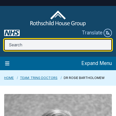
Translate
Expand Menu
HOME
TEAM: TRING DOCTORS
DR ROSIE BARTHOLOMEW