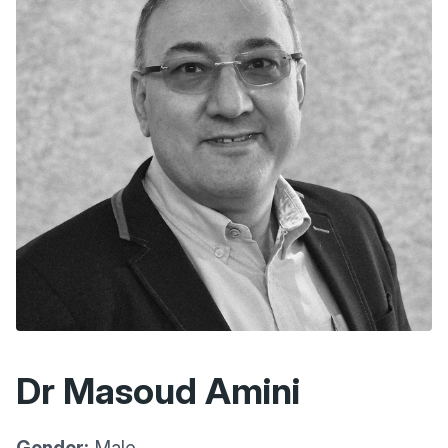
Dr Masoud Amini