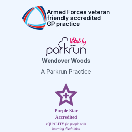
Armed Forces veteran
friendly accredited
GP practice
Wendover Woods
A Parkrun Practice
Purple Star
Accredited
eQUALITY
for people with
learning disabilities