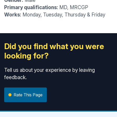
Gender:
Male
Primary qualifications:
MD, MRCGP
Works:
Monday, Tuesday, Thursday & Friday
Did you find what you were
looking for?
Tell us about your experience by leaving
feedback.
Rate This Page