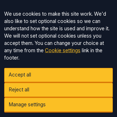
Accept all
We use cookies to make this site work. We'd
also like to set optional cookies so we can
understand how the site is used and improve it.
We will not set optional cookies unless you
accept them. You can change your choice at
any time from the
Cookie settings
link in the
footer.
Accept all
Reject all
Manage settings