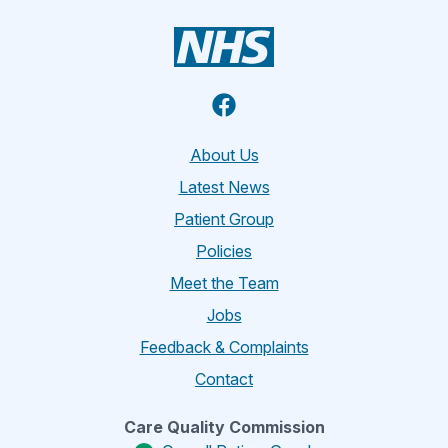
Facebook
About Us
Latest News
Patient Group
Policies
Meet the Team
Jobs
Feedback & Complaints
Contact
Care Quality Commission