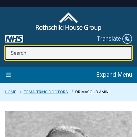
Translate
Expand Menu
HOME
TEAM: TRING DOCTORS
DR MASOUD AMINI