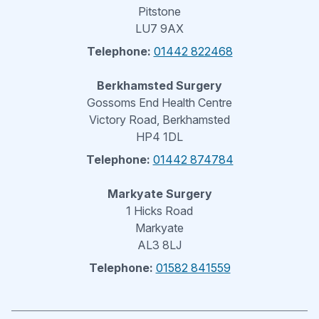
Pitstone
LU7 9AX
Telephone:
01442 822468
Berkhamsted Surgery
Gossoms End Health Centre
Victory Road, Berkhamsted
HP4 1DL
Telephone:
01442 874784
Markyate Surgery
1 Hicks Road
Markyate
AL3 8LJ
Telephone:
01582 841559