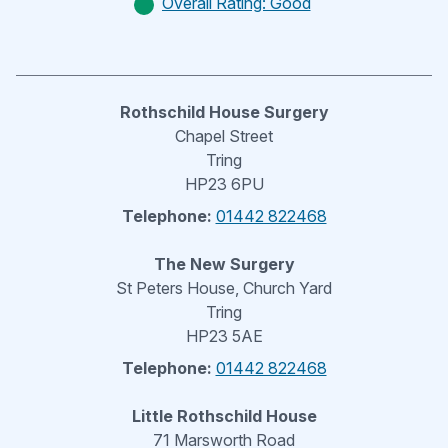
Overall Rating: Good
Rothschild House Surgery
Chapel Street
Tring
HP23 6PU
Telephone:
01442 822468
The New Surgery
St Peters House, Church Yard
Tring
HP23 5AE
Telephone:
01442 822468
Little Rothschild House
71 Marsworth Road