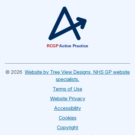
RCGP
Active Practice
©
2026
Website by Tree View Designs, NHS GP website
specialists.
Terms of Use
Website Privacy
Accessibility
Cookies
Copyright