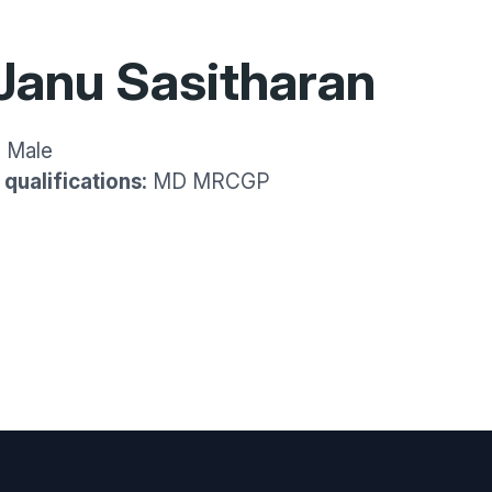
Janu Sasitharan
:
Male
qualifications:
MD MRCGP