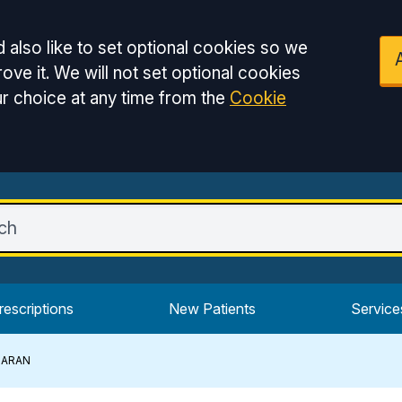
 also like to set optional cookies so we
ove it. We will not set optional cookies
r choice at any time from the
Cookie
rescriptions
New Patients
Service
HARAN