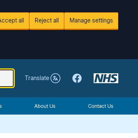
Accept all
Reject all
Manage settings
Facebook
Translate
s
About Us
Contact Us