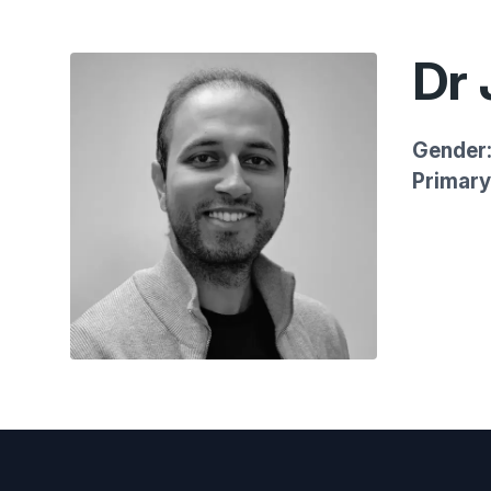
Dr 
Gender
Primary 