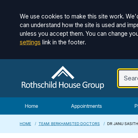
Accept all
We use cookies to make this site work. We'd
can understand how the site is used and impr
unless you accept them. You can change you
settings
link in the footer.
Home
Appointments
P
HOME
TEAM: BERKHAMSTED DOCTORS
DR JANU SASIT