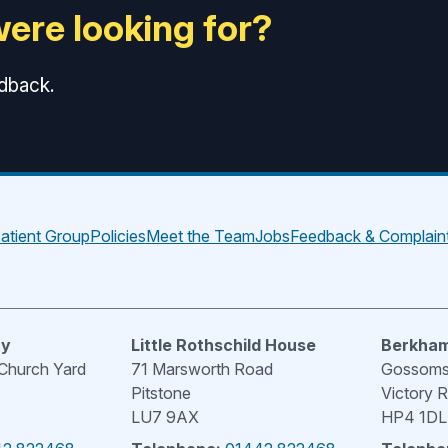
were looking for?
edback.
atient Group
Policies
Meet the Team
Jobs
Feedback & Complain
ry
Little Rothschild House
Berkham
 Church Yard
71 Marsworth Road
Gossoms 
Pitstone
Victory 
LU7 9AX
HP4 1DL