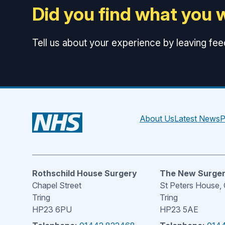
Did you find what you 
Tell us about your experience by leaving fe
About Us
Latest News
P
Rothschild House Surgery
The New Surge
Chapel Street
St Peters House,
Tring
Tring
HP23 6PU
HP23 5AE