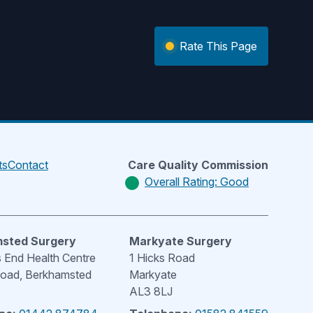
Rate This Page
ts
Contact
Care Quality Commission
Overall Rating: Good
sted Surgery
Markyate Surgery
End Health Centre
1 Hicks Road
Road, Berkhamsted
Markyate
AL3 8LJ