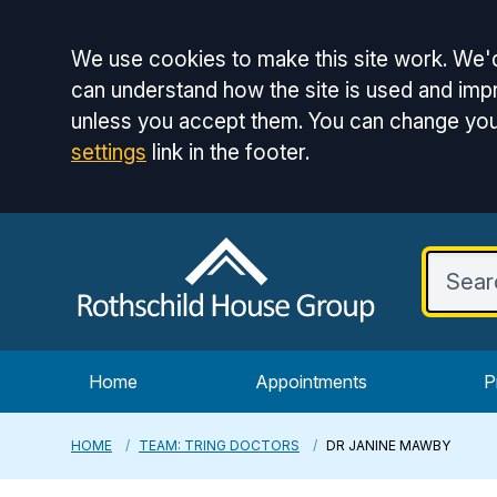
Accept all
We use cookies to make this site work. We'd
can understand how the site is used and impr
unless you accept them. You can change you
settings
link in the footer.
Home
Appointments
P
HOME
TEAM: TRING DOCTORS
DR JANINE MAWBY