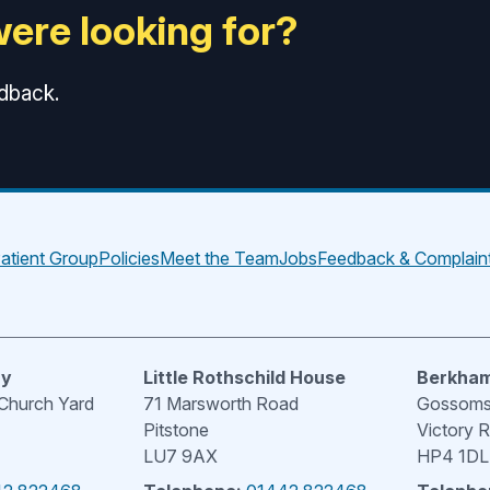
were looking for?
edback.
atient Group
Policies
Meet the Team
Jobs
Feedback & Complain
ry
Little Rothschild House
Berkham
 Church Yard
71 Marsworth Road
Gossoms 
Pitstone
Victory 
LU7 9AX
HP4 1DL