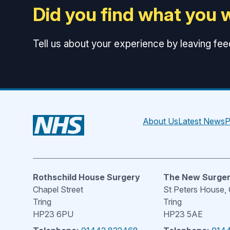
Did you find what you 
Tell us about your experience by leaving fe
About Us
Latest News
P
Rothschild House Surgery
The New Surge
Chapel Street
St Peters House,
Tring
Tring
HP23 6PU
HP23 5AE