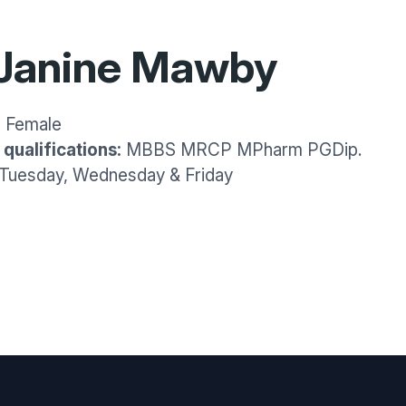
 Janine Mawby
:
Female
qualifications:
MBBS MRCP MPharm PGDip.
Tuesday, Wednesday & Friday