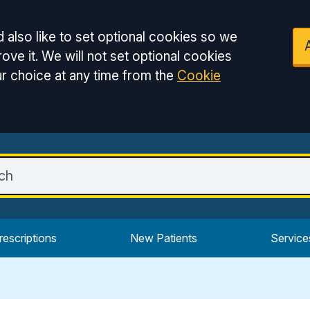
 also like to set optional cookies so we
ove it. We will not set optional cookies
r choice at any time from the
Cookie
rescriptions
New Patients
Service