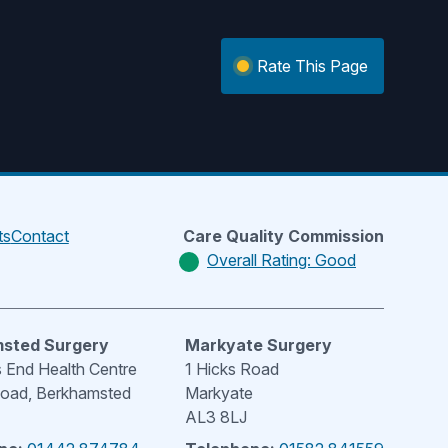
Rate This Page
ts
Contact
Care Quality Commission
Overall Rating: Good
sted Surgery
Markyate Surgery
End Health Centre
1 Hicks Road
Road, Berkhamsted
Markyate
AL3 8LJ