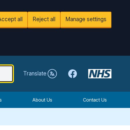
Accept all
Reject all
Manage settings
Facebook
Translate
s
About Us
Contact Us