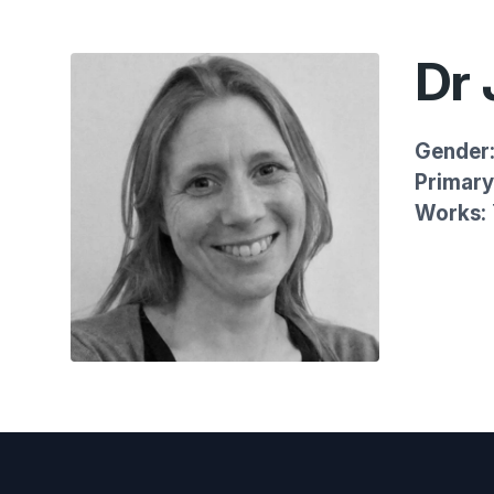
Dr
Gender
Primary 
Works: