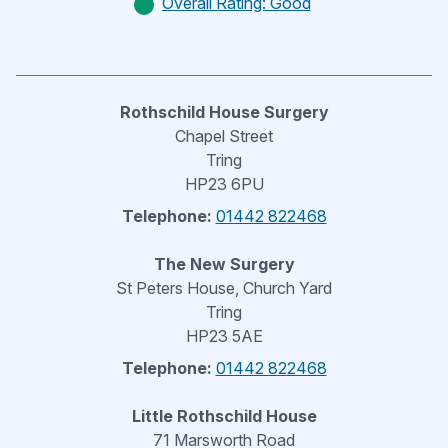
Overall Rating: Good
Rothschild House Surgery
Chapel Street
Tring
HP23 6PU
Telephone:
01442 822468
The New Surgery
St Peters House, Church Yard
Tring
HP23 5AE
Telephone:
01442 822468
Little Rothschild House
71 Marsworth Road