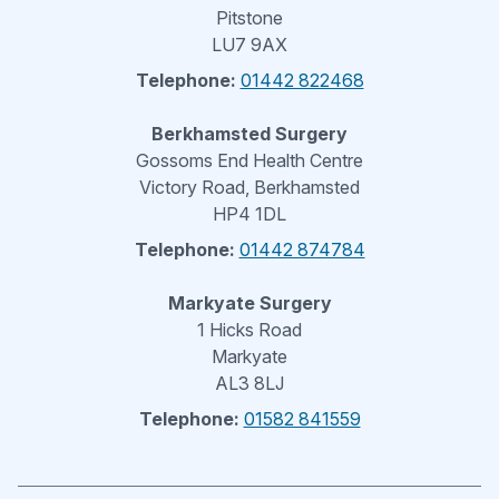
Pitstone
LU7 9AX
Telephone:
01442 822468
Berkhamsted Surgery
Gossoms End Health Centre
Victory Road, Berkhamsted
HP4 1DL
Telephone:
01442 874784
Markyate Surgery
1 Hicks Road
Markyate
AL3 8LJ
Telephone:
01582 841559