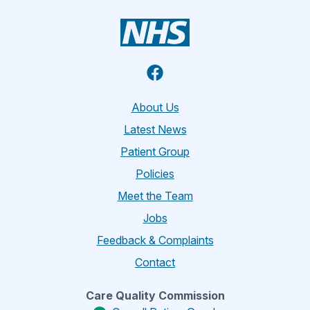
Facebook
About Us
Latest News
Patient Group
Policies
Meet the Team
Jobs
Feedback & Complaints
Contact
Care Quality Commission