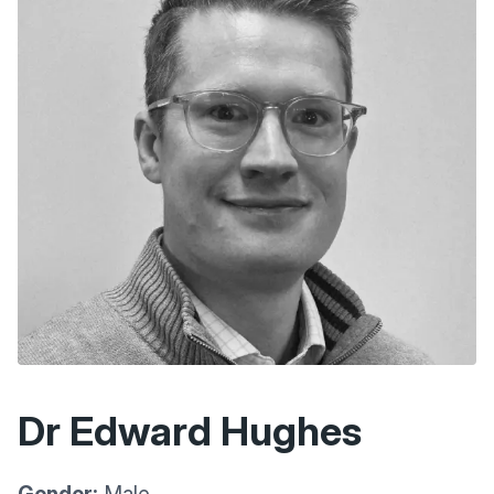
Dr Edward Hughes