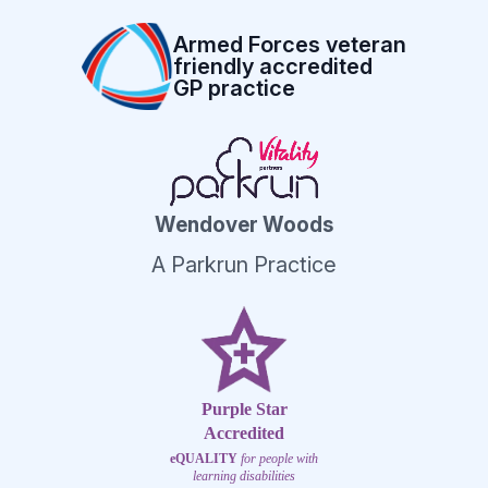
Armed Forces veteran
friendly accredited
GP practice
Wendover Woods
A Parkrun Practice
Purple Star
Accredited
eQUALITY
for people with
learning disabilities