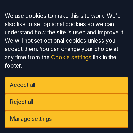
Accept all
We use cookies to make this site work. We'd
also like to set optional cookies so we can
understand how the site is used and improve it.
We will not set optional cookies unless you
accept them. You can change your choice at
any time from the
Cookie settings
link in the
footer.
Accept all
Reject all
Manage settings