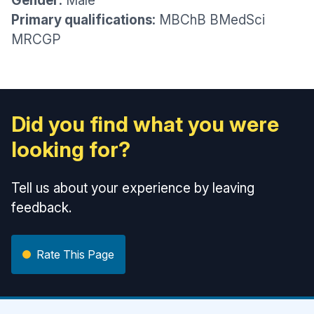
Gender:
Male
Primary qualifications:
MBChB BMedSci
MRCGP
Did you find what you were
looking for?
Tell us about your experience by leaving
feedback.
Rate This Page