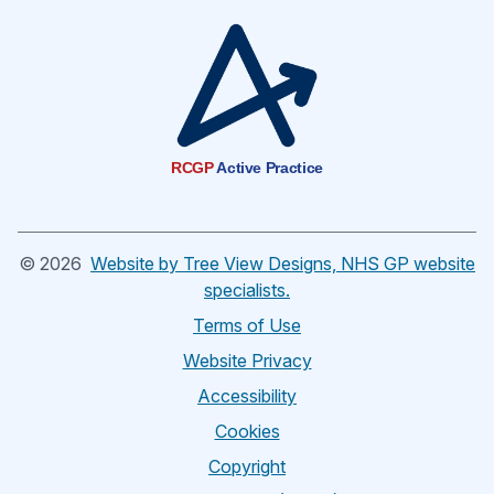
RCGP
Active Practice
©
2026
Website by Tree View Designs, NHS GP website
specialists.
Terms of Use
Website Privacy
Accessibility
Cookies
Copyright