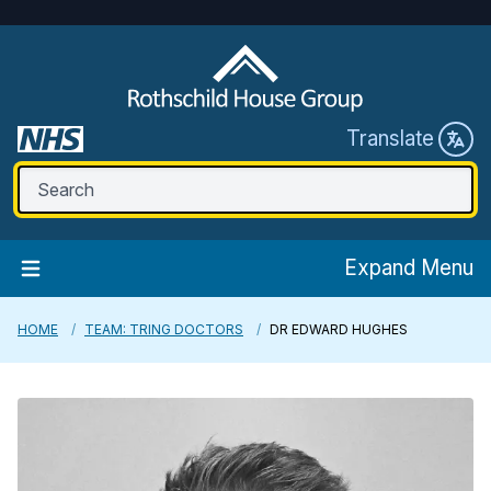
Translate
Expand Menu
HOME
TEAM: TRING DOCTORS
DR EDWARD HUGHES