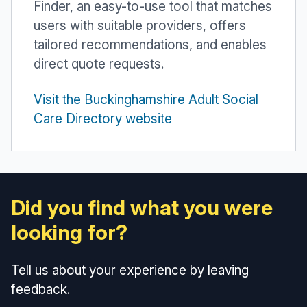
Finder, an easy-to-use tool that matches
users with suitable providers, offers
tailored recommendations, and enables
direct quote requests.
Visit the Buckinghamshire Adult Social
Care Directory website
Did you find what you were
looking for?
Tell us about your experience by leaving
feedback.