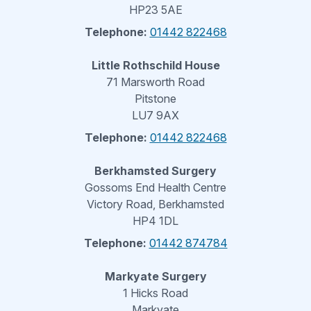
HP23 5AE
Telephone:
01442 822468
Little Rothschild House
71 Marsworth Road
Pitstone
LU7 9AX
Telephone:
01442 822468
Berkhamsted Surgery
Gossoms End Health Centre
Victory Road, Berkhamsted
HP4 1DL
Telephone:
01442 874784
Markyate Surgery
1 Hicks Road
Markyate