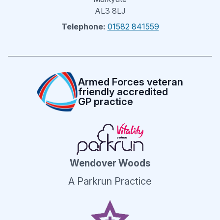
AL3 8LJ
Telephone:
01582 841559
Armed Forces veteran
friendly accredited
GP practice
Wendover Woods
A Parkrun Practice