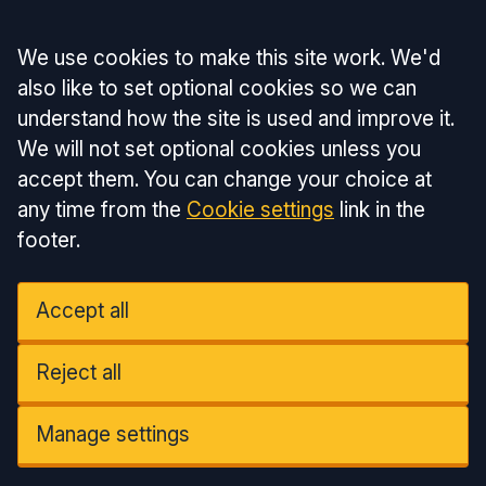
Accept all
We use cookies to make this site work. We'd
also like to set optional cookies so we can
understand how the site is used and improve it.
We will not set optional cookies unless you
accept them. You can change your choice at
any time from the
Cookie settings
link in the
footer.
Accept all
Reject all
Manage settings