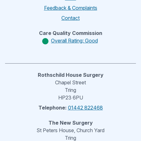
Feedback & Complaints
Contact
Care Quality Commission
Overall Rating: Good
Rothschild House Surgery
Chapel Street
Tring
HP23 6PU
Telephone:
01442 822468
The New Surgery
St Peters House, Church Yard
Tring