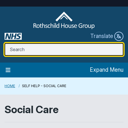
Translate
Expand Menu
HOME
SELF HELP - SOCIAL CARE
Social Care