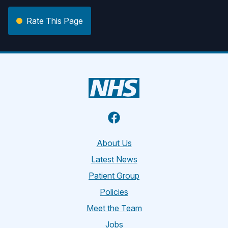
Rate This Page
Facebook
About Us
Latest News
Patient Group
Policies
Meet the Team
Jobs