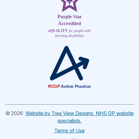
Purple Star
Accredited
eQUALITY
for people with
learning disabilities
RCGP
Active Practice
©
2026
Website by Tree View Designs, NHS GP website
specialists.
Terms of Use