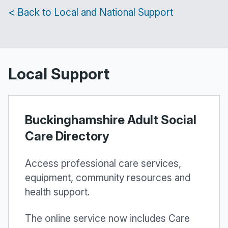
< Back to Local and National Support
Local Support
Buckinghamshire Adult Social
Care Directory
Access professional care services,
equipment, community resources and
health support.
The online service now includes Care