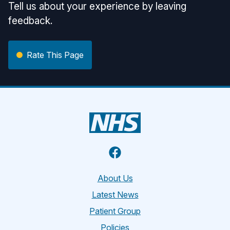
Tell us about your experience by leaving
feedback.
Rate This Page
Facebook
About Us
Latest News
Patient Group
Policies