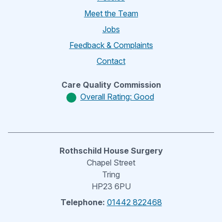
Meet the Team
Jobs
Feedback & Complaints
Contact
Care Quality Commission
Overall Rating: Good
Rothschild House Surgery
Chapel Street
Tring
HP23 6PU
Telephone:
01442 822468