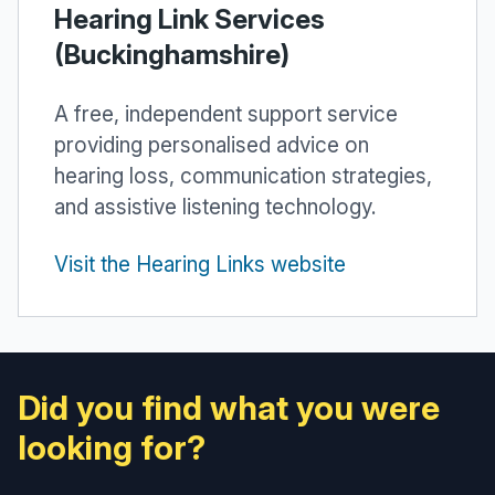
Hearing Link Services
(Buckinghamshire)
A free, independent support service
providing personalised advice on
hearing loss, communication strategies,
and assistive listening technology.
Visit the Hearing Links website
Did you find what you were
looking for?