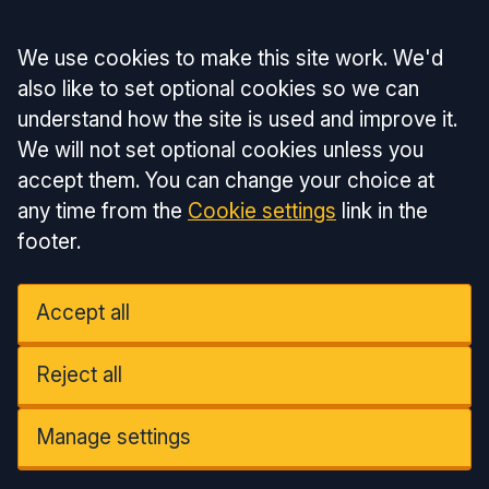
Accept all
We use cookies to make this site work. We'd
also like to set optional cookies so we can
understand how the site is used and improve it.
We will not set optional cookies unless you
accept them. You can change your choice at
any time from the
Cookie settings
link in the
footer.
Accept all
Reject all
Manage settings