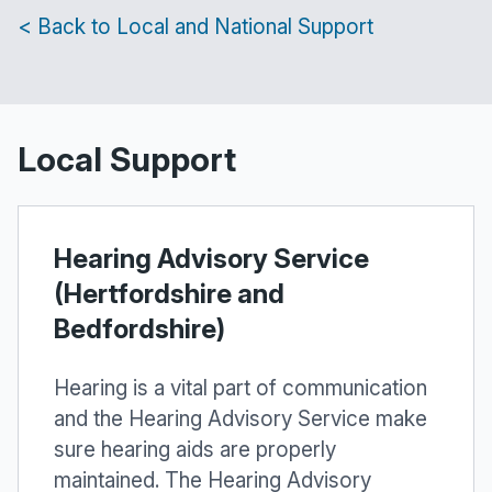
< Back to Local and National Support
Local Support
Hearing Advisory Service
(Hertfordshire and
Bedfordshire)
Hearing is a vital part of communication
and the Hearing Advisory Service make
sure hearing aids are properly
maintained. The Hearing Advisory