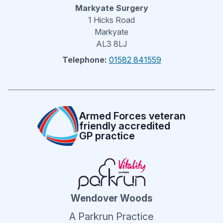
Markyate Surgery
1 Hicks Road
Markyate
AL3 8LJ
Telephone:
01582 841559
Armed Forces veteran
friendly accredited
GP practice
Wendover Woods
A Parkrun Practice