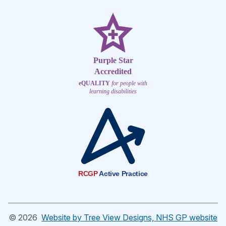
Purple Star
Accredited
eQUALITY
for people with
learning disabilities
RCGP
Active Practice
©
2026
Website by Tree View Designs, NHS GP website