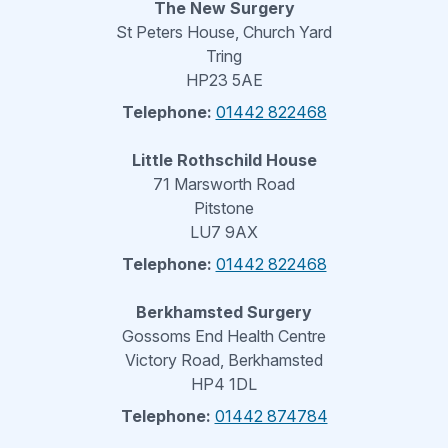
The New Surgery
St Peters House, Church Yard
Tring
HP23 5AE
Telephone:
01442 822468
Little Rothschild House
71 Marsworth Road
Pitstone
LU7 9AX
Telephone:
01442 822468
Berkhamsted Surgery
Gossoms End Health Centre
Victory Road, Berkhamsted
HP4 1DL
Telephone:
01442 874784