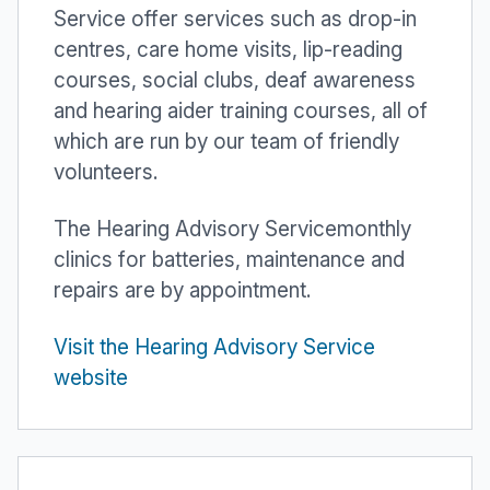
Service offer services such as drop-in
centres, care home visits, lip-reading
courses, social clubs, deaf awareness
and hearing aider training courses, all of
which are run by our team of friendly
volunteers.
The Hearing Advisory Servicemonthly
clinics for batteries, maintenance and
repairs are by appointment.
Visit the Hearing Advisory Service
website