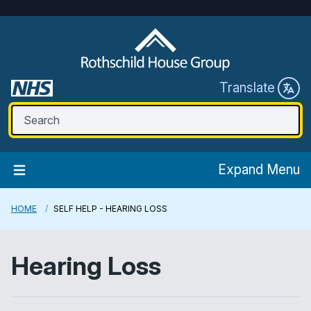
Translate
Expand Menu
HOME
SELF HELP - HEARING LOSS
Hearing Loss