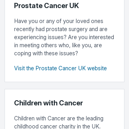
Prostate Cancer UK
Have you or any of your loved ones
recently had prostate surgery and are
experiencing issues? Are you interested
in meeting others who, like you, are
coping with these issues?
Visit the Prostate Cancer UK website
Children with Cancer
Children with Cancer are the leading
childhood cancer charity in the UK.