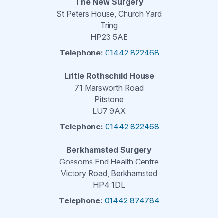
The New Surgery
St Peters House, Church Yard
Tring
HP23 5AE
Telephone:
01442 822468
Little Rothschild House
71 Marsworth Road
Pitstone
LU7 9AX
Telephone:
01442 822468
Berkhamsted Surgery
Gossoms End Health Centre
Victory Road, Berkhamsted
HP4 1DL
Telephone:
01442 874784