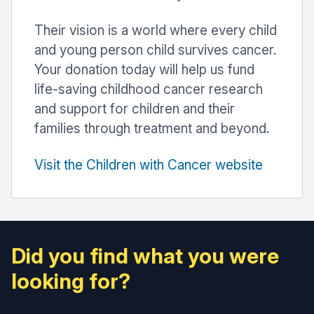
Their vision is a world where every child
and young person child survives cancer.
Your donation today will help us fund
life-saving childhood cancer research
and support for children and their
families through treatment and beyond.
Visit the Children with Cancer website
Did you find what you were
looking for?