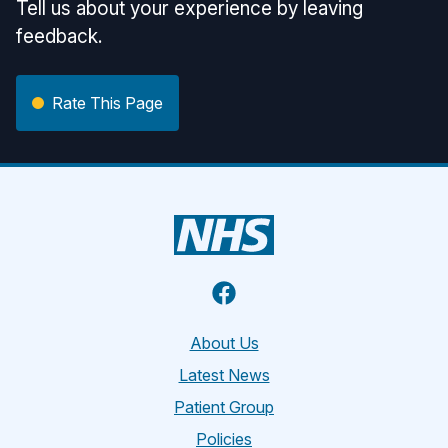
Tell us about your experience by leaving
feedback.
Rate This Page
Facebook
About Us
Latest News
Patient Group
Policies