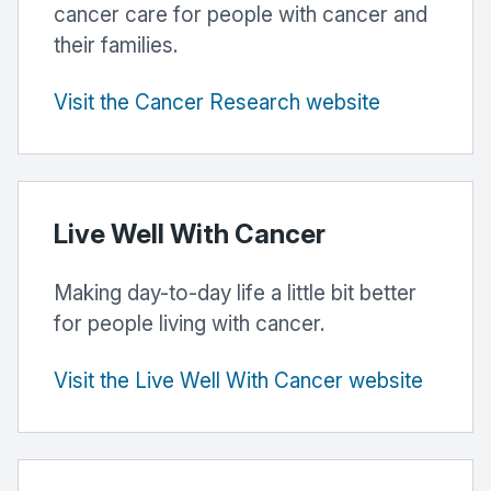
cancer care for people with cancer and
their families.
Visit the Cancer Research website
Live Well With Cancer
Making day-to-day life a little bit better
for people living with cancer.
Visit the Live Well With Cancer website