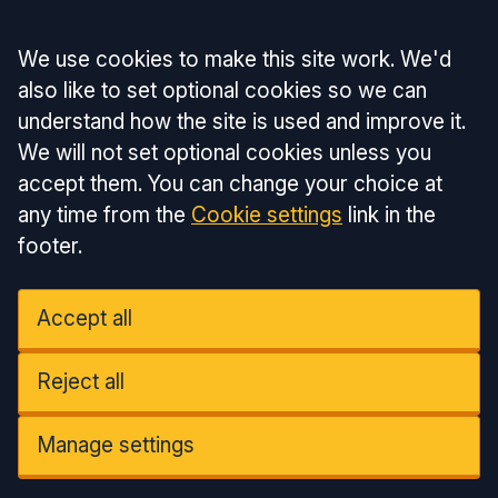
Accept all
We use cookies to make this site work. We'd
also like to set optional cookies so we can
understand how the site is used and improve it.
We will not set optional cookies unless you
accept them. You can change your choice at
any time from the
Cookie settings
link in the
footer.
Accept all
Reject all
Manage settings