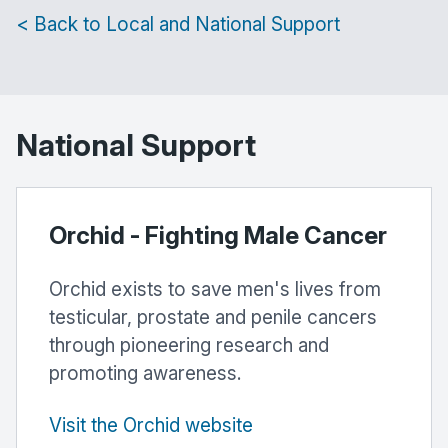
< Back to Local and National Support
National Support
Orchid - Fighting Male Cancer
Orchid exists to save men's lives from
testicular, prostate and penile cancers
through pioneering research and
promoting awareness.
Visit the Orchid website