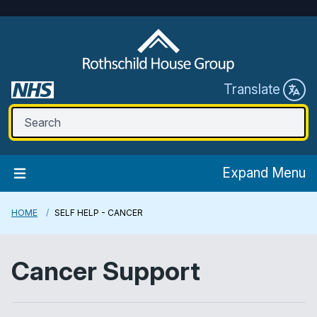
Translate
Expand Menu
HOME
SELF HELP - CANCER
Cancer Support