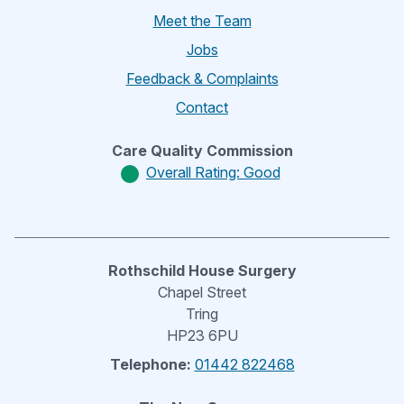
Meet the Team
Jobs
Feedback & Complaints
Contact
Care Quality Commission
Overall Rating: Good
Rothschild House Surgery
Chapel Street
Tring
HP23 6PU
Telephone:
01442 822468