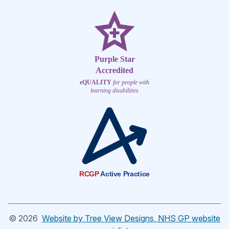
Purple Star
Accredited
eQUALITY
for people with
learning disabilities
RCGP
Active Practice
©
2026
Website by Tree View Designs, NHS GP website