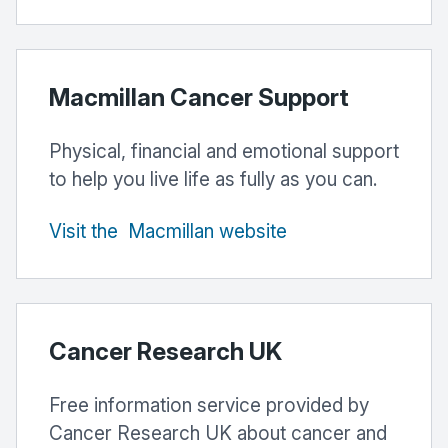
Macmillan Cancer Support
Physical, financial and emotional support
to help you live life as fully as you can.
Visit
the
Macmillan
website
Cancer Research UK
Free information service provided by
Cancer Research UK about cancer and