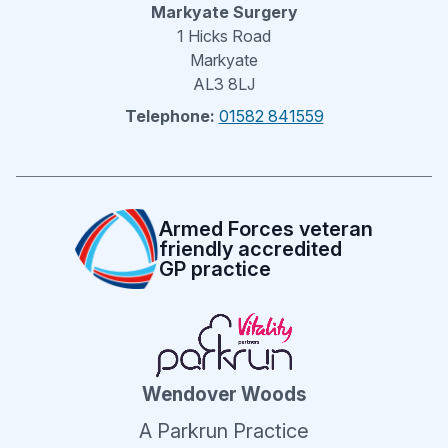
Markyate Surgery
1 Hicks Road
Markyate
AL3 8LJ
Telephone:
01582 841559
Armed Forces veteran
friendly accredited
GP practice
Wendover Woods
A Parkrun Practice