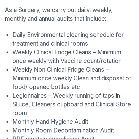
As a Surgery, we carry out daily, weekly,
monthly and annual audits that include:
Daily Environmental cleaning schedule for
treatment and clinical rooms
Weekly Clinical Fridge Cleans – Minimum
once weekly with Vaccine count/rotation
Weekly Non Clinical Fridge Cleans –
Minimum once weekly Clean and disposal of
food/ opened bottles etc
Legionnaires – Weekly running of taps in
Sluice, Cleaners cupboard and Clinical Store
room
Monthly Hand Hygiene Audit
Monthly Room Decontamination Audit