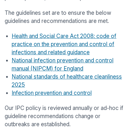
The guidelines set are to ensure the below
guidelines and recommendations are met.
Health and Social Care Act 2008: code of
practice on the prevention and control of
infections and related guidance
National infection prevention and control
manual (NIPCM) for England
National standards of healthcare cleanliness
2025
Infection prevention and control
Our IPC policy is reviewed annually or ad-hoc if
guideline recommendations change or
outbreaks are established.