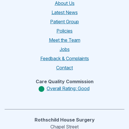
About Us
Latest News
Patient Group
Policies
Meet the Team
Jobs
Feedback & Complaints
Contact
Care Quality Commission
Overall Rating: Good
Rothschild House Surgery
Chapel Street