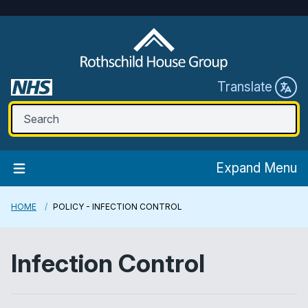
Translate
Expand Menu
HOME
POLICY - INFECTION CONTROL
Infection Control