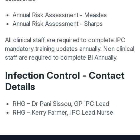
Annual Risk Assessment - Measles
Annual Risk Assessment - Sharps
All clinical staff are required to complete IPC
mandatory training updates annually. Non clinical
staff are required to complete Bi Annually.
Infection Control - Contact
Details
RHG – Dr Pani Sissou, GP IPC Lead
RHG – Kerry Farmer, IPC Lead Nurse