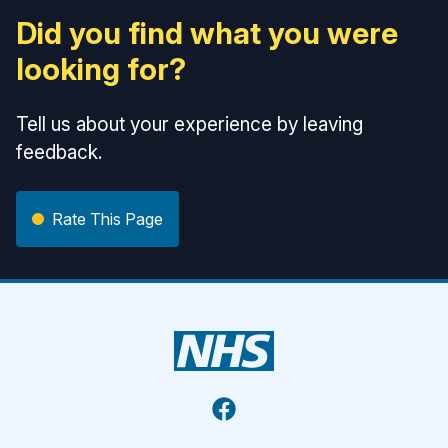
Did you find what you were
looking for?
Tell us about your experience by leaving
feedback.
Rate This Page
Facebook