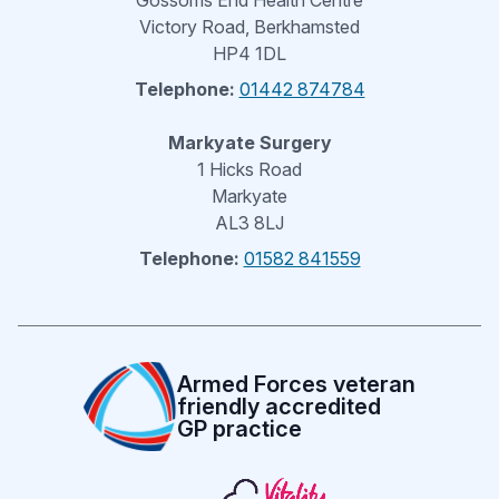
Gossoms End Health Centre
Victory Road, Berkhamsted
HP4 1DL
Telephone:
01442 874784
Markyate Surgery
1 Hicks Road
Markyate
AL3 8LJ
Telephone:
01582 841559
Armed Forces veteran
friendly accredited
GP practice