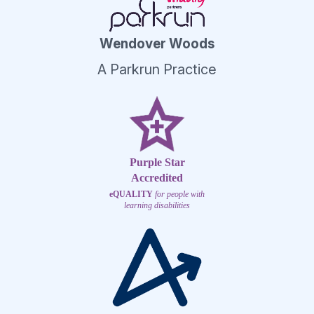
Wendover Woods
A Parkrun Practice
Purple Star
Accredited
eQUALITY
for people with
learning disabilities