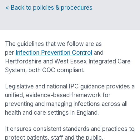
< Back to policies & procedures
The guidelines that we follow are as
per
Infection Prevention Control
and
Hertfordshire and West Essex Integrated Care
System, both CQC compliant.
Legislative and national IPC guidance provides a
unified, evidence-based framework for
preventing and managing infections across all
health and care settings in England.
It ensures consistent standards and practices to
protect patients, staff and the public.