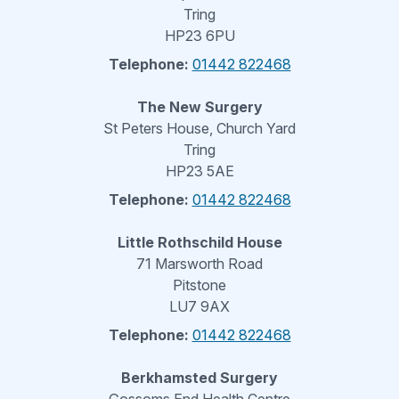
Tring
HP23 6PU
Telephone:
01442 822468
The New Surgery
St Peters House, Church Yard
Tring
HP23 5AE
Telephone:
01442 822468
Little Rothschild House
71 Marsworth Road
Pitstone
LU7 9AX
Telephone:
01442 822468
Berkhamsted Surgery