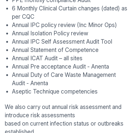
PPE monthly compliance Audit
6 Monthly Clinical Curtain changes (dated) as
per CQC
Annual IPC policy review (Inc Minor Ops)
Annual Isolation Policy review
Annual IPC Self Assessment Audit Tool
Annual Statement of Competence
Annual ICAT Audit – all sites
Annual Pre acceptance Audit - Anenta
Annual Duty of Care Waste Management
Audit - Anenta
Aseptic Technique competencies
We also carry out annual risk assessment and
introduce risk assessments
based on current infection status or outbreaks
established