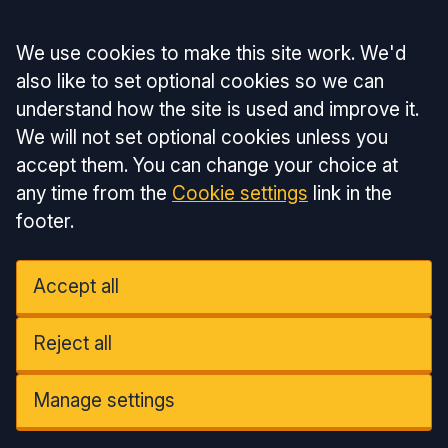
Accept all
We use cookies to make this site work. We'd
also like to set optional cookies so we can
understand how the site is used and improve it.
We will not set optional cookies unless you
accept them. You can change your choice at
any time from the
Cookie settings
link in the
footer.
Accept all
Reject all
Manage settings