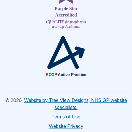
Purple Star
Accredited
eQUALITY
for people with
learning disabilities
RCGP
Active Practice
©
2026
Website by Tree View Designs, NHS GP website
specialists.
Terms of Use
Website Privacy