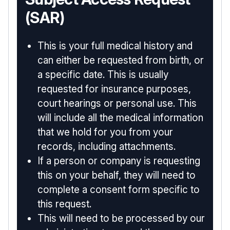
(SAR)
This is your full medical history and
can either be requested from birth, or
a specific date. This is usually
requested for insurance purposes,
court hearings or personal use. This
will include all the medical information
that we hold for you from your
records, including attachments.
If a person or company is requesting
this on your behalf, they will need to
complete a consent form specific to
this request.
This will need to be processed by our