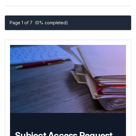
Page 1 of 7
(0% completed)
Subject Access Request