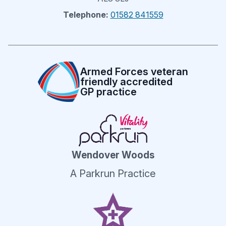
Telephone:
01582 841559
Armed Forces veteran
friendly accredited
GP practice
Wendover Woods
A Parkrun Practice