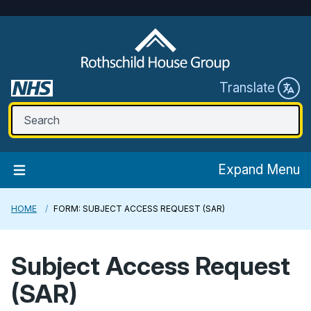
Translate
Expand Menu
HOME
FORM: SUBJECT ACCESS REQUEST (SAR)
Subject Access Request
(SAR)