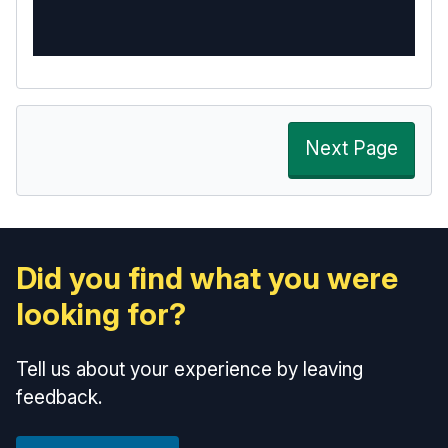
Next Page
Did you find what you were
looking for?
Tell us about your experience by leaving
feedback.