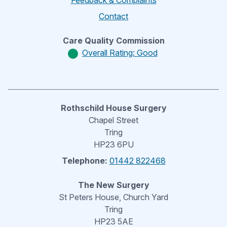
Feedback & Complaints
Contact
Care Quality Commission
Overall Rating: Good
Rothschild House Surgery
Chapel Street
Tring
HP23 6PU
Telephone:
01442 822468
The New Surgery
St Peters House, Church Yard
Tring
HP23 5AE