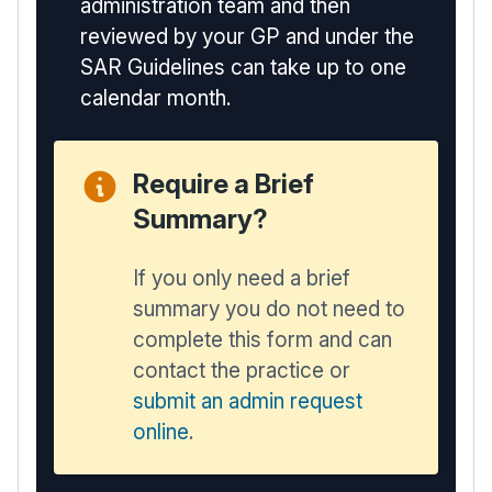
administration team and then
reviewed by your GP and under the
SAR Guidelines can take up to one
calendar month.
Require a Brief
Summary?
If you only need a brief
summary you do not need to
complete this form and can
contact the practice or
submit an admin request
online
.