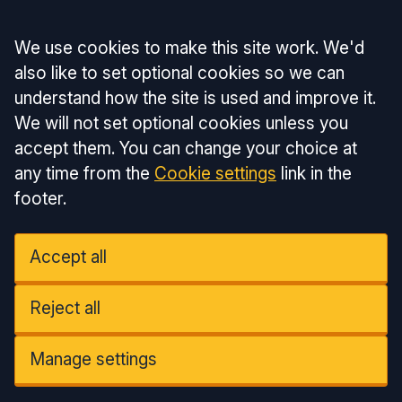
Accept all
We use cookies to make this site work. We'd
also like to set optional cookies so we can
understand how the site is used and improve it.
We will not set optional cookies unless you
accept them. You can change your choice at
any time from the
Cookie settings
link in the
footer.
Accept all
Reject all
Manage settings