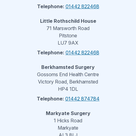
Telephone:
01442 822468
Little Rothschild House
71 Marsworth Road
Pitstone
LU7 9AX
Telephone:
01442 822468
Berkhamsted Surgery
Gossoms End Health Centre
Victory Road, Berkhamsted
HP4 1DL
Telephone:
01442 874784
Markyate Surgery
1 Hicks Road
Markyate
AL3 8LJ