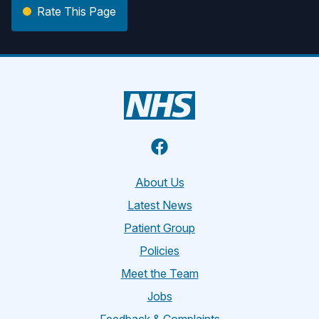
Rate This Page
Facebook
About Us
Latest News
Patient Group
Policies
Meet the Team
Jobs