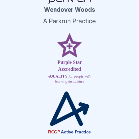
Wendover Woods
A Parkrun Practice
Purple Star
Accredited
eQUALITY
for people with
learning disabilities
RCGP
Active Practice