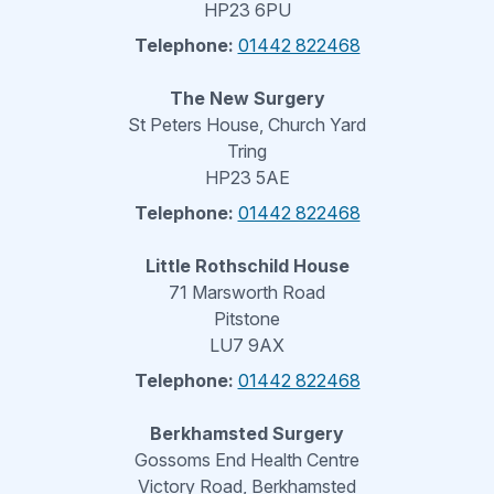
HP23 6PU
Telephone:
01442 822468
The New Surgery
St Peters House, Church Yard
Tring
HP23 5AE
Telephone:
01442 822468
Little Rothschild House
71 Marsworth Road
Pitstone
LU7 9AX
Telephone:
01442 822468
Berkhamsted Surgery
Gossoms End Health Centre
Victory Road, Berkhamsted