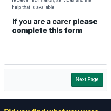
receive information, services and the
help that is available
If you are a carer
please
complete this form
Next Page