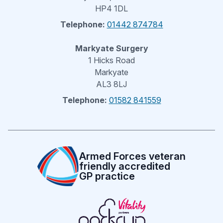
HP4 1DL
Telephone:
01442 874784
Markyate Surgery
1 Hicks Road
Markyate
AL3 8LJ
Telephone:
01582 841559
Armed Forces veteran
friendly accredited
GP practice