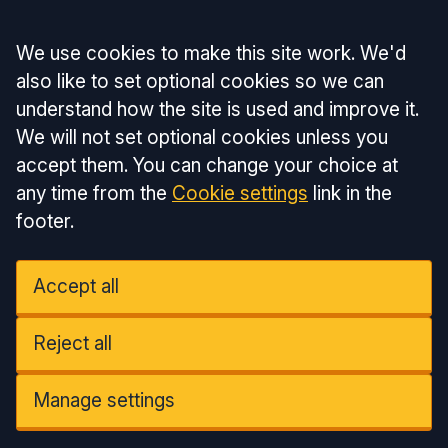
Accept all
We use cookies to make this site work. We'd
also like to set optional cookies so we can
understand how the site is used and improve it.
We will not set optional cookies unless you
accept them. You can change your choice at
any time from the
Cookie settings
link in the
footer.
Accept all
Reject all
Manage settings