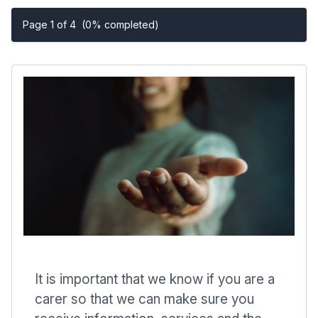
Page 1 of 4
(0% completed)
It is important that we know if you are a
carer so that we can make sure you