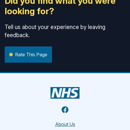
Did you find what you were
looking for?
Tell us about your experience by leaving
feedback.
Rate This Page
Facebook
About Us