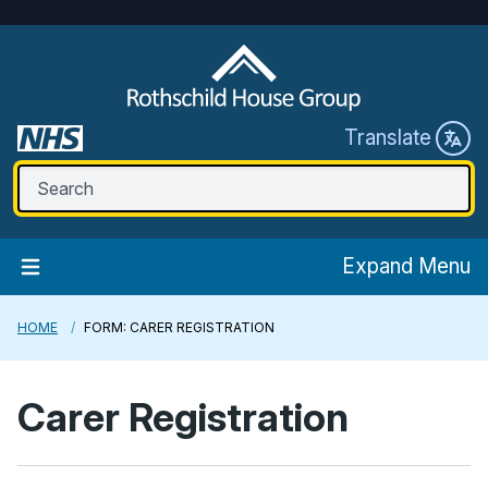
Translate
Expand Menu
HOME
FORM: CARER REGISTRATION
Carer Registration