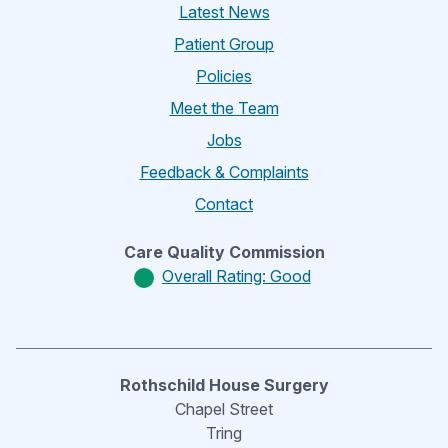
Latest News
Patient Group
Policies
Meet the Team
Jobs
Feedback & Complaints
Contact
Care Quality Commission
Overall Rating: Good
Rothschild House Surgery
Chapel Street
Tring